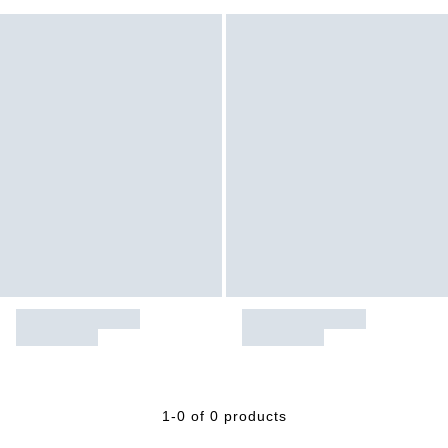
1-0 of 0 products