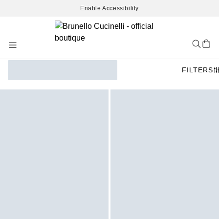
Enable Accessibility
Skip
to
Content
FILTERS