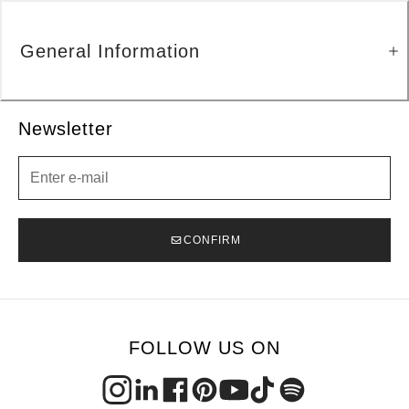
General Information
Newsletter
Newsletter
CONFIRM
FOLLOW US ON