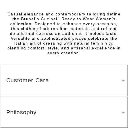
Casual elegance and contemporary tailoring define
the Brunello Cucinelli Ready to Wear Women's
collection. Designed to enhance every occasion,
this clothing features fine materials and refined
details that express an authentic, timeless taste.
Versatile and sophisticated pieces celebrate the
Italian art of dressing with natural femininity,
blending comfort, style, and artisanal excellence in
every creation.
Customer Care
Philosophy