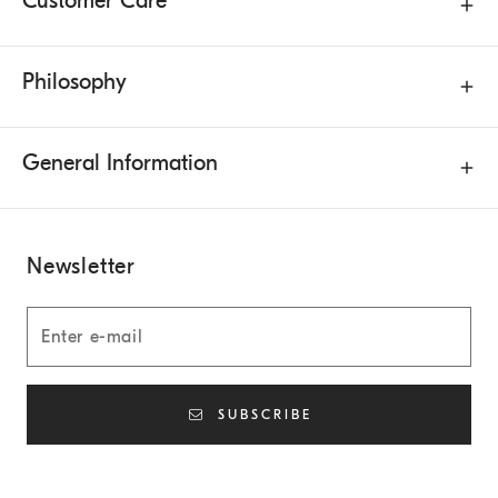
Customer Care
Philosophy
General Information
Newsletter
SUBSCRIBE