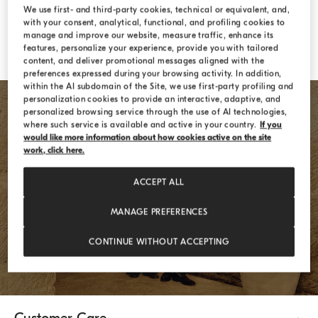
Forgotten password?
We use first- and third-party cookies, technical or equivalent, and,
with your consent, analytical, functional, and profiling cookies to
manage and improve our website, measure traffic, enhance its
features, personalize your experience, provide you with tailored
LOGIN
content, and deliver promotional messages aligned with the
preferences expressed during your browsing activity. In addition,
within the AI subdomain of the Site, we use first-party profiling and
personalization cookies to provide an interactive, adaptive, and
personalized browsing service through the use of AI technologies,
where such service is available and active in your country.
If you
would like more information about how cookies active on the site
work, click here.
ACCEPT ALL
REGISTER
MANAGE PREFERENCES
CONTINUE WITHOUT ACCEPTING