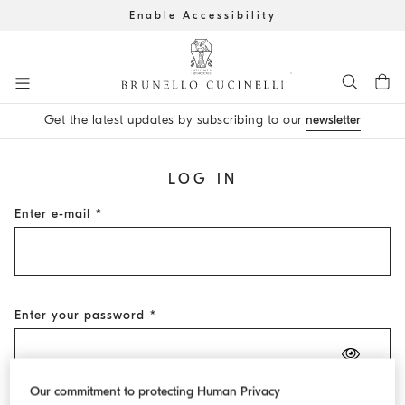
Enable Accessibility
Go to main content
Get the latest updates by subscribing to our
newsletter
main content start
LOG IN
Enter e-mail
Enter your password
Our commitment to protecting Human Privacy