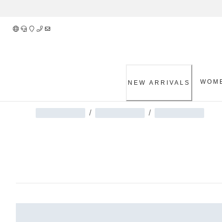
Skip
to
Content
WOM
NEW ARRIVALS
/
/