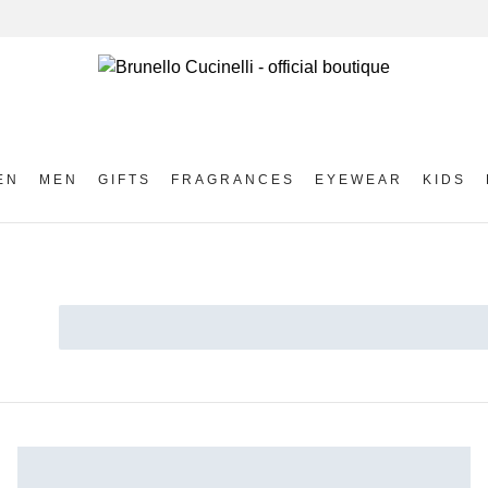
EN
MEN
GIFTS
FRAGRANCES
EYEWEAR
KIDS