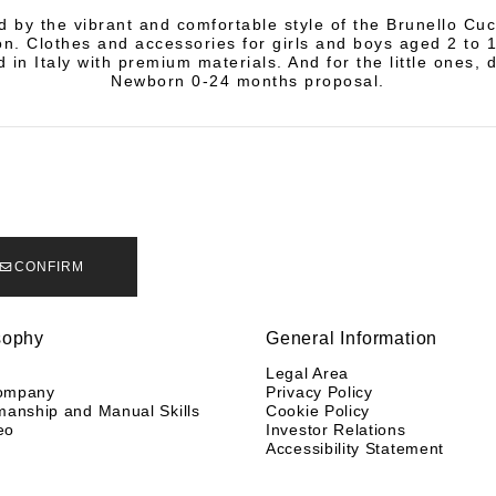
d by the vibrant and comfortable style of the Brunello Cuci
on. Clothes and accessories for girls and boys aged 2 to 
 in Italy with premium materials. And for the little ones, 
Newborn 0-24 months proposal.
CONFIRM
sophy
General Information
y
Legal Area
ompany
Privacy Policy
manship and Manual Skills
Cookie Policy
eo
Investor Relations
Accessibility Statement