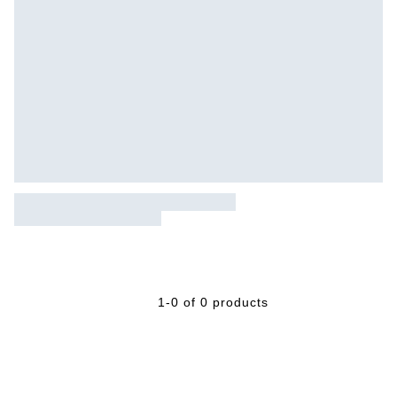
1-0 of 0 products