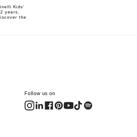
nelli Kids'
12 years,
discover the
Follow us on