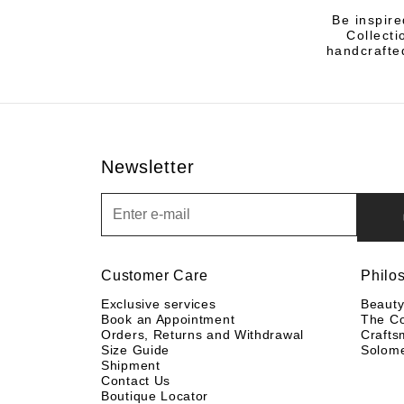
Be inspire
Collecti
handcrafted
Newsletter
Newsletter
Customer Care
Philo
Exclusive services
Beaut
Book an Appointment
The C
Orders, Returns and Withdrawal
Crafts
Size Guide
Solom
Shipment
Contact Us
Boutique Locator