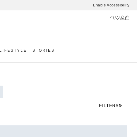
Enable Accessibility
LIFESTYLE
STORIES
FILTERS