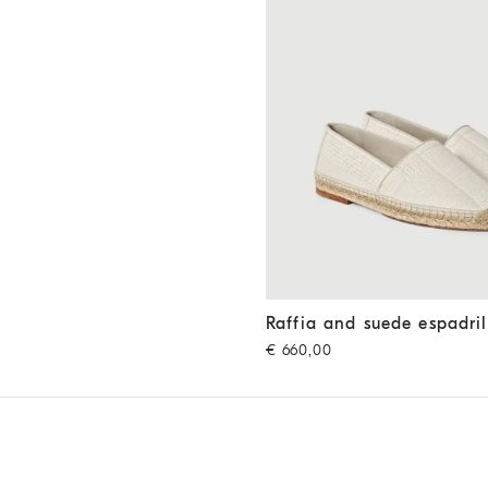
Raffia and suede espadrilles
O
Raffia and suede espadril
€ 660,00