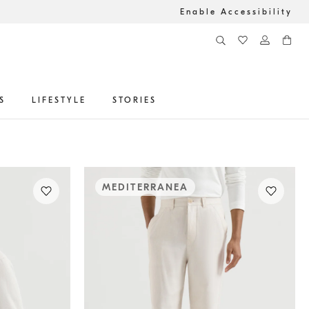
Enable Accessibility
S
LIFESTYLE
STORIES
MEDITERRANEA