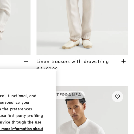
Linen trousers with drawstring
Shell
Linen trousers with drawstring
€ 1.400,00
2 COLORS
MEDITERRANEA
cal, functional, and
personalize your
h the preferences
se first-party profiling
ervice through the use
ke more information about