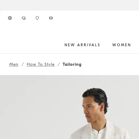
Go to main content
NEW ARRIVALS
WOMEN
262MOUTFITHS10
main content start
Men
How To Style
Tailoring