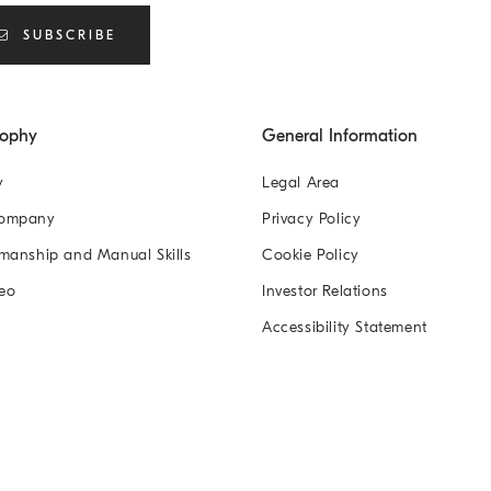
SUBSCRIBE
sophy
General Information
y
Legal Area
Company
Privacy Policy
manship and Manual Skills
Cookie Policy
eo
Investor Relations
Accessibility Statement