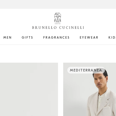
MEN
GIFTS
FRAGRANCES
EYEWEAR
KID
MEDITERRANEA