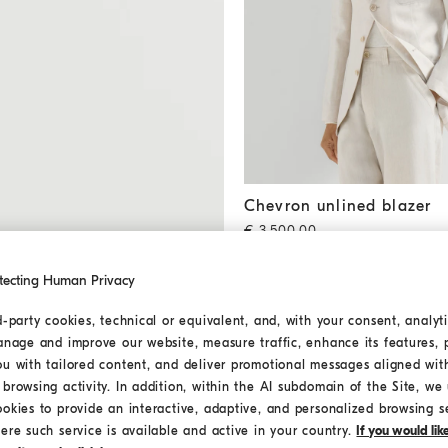
Chevron unlined blazer
Shell
Chevron unlined blazer
€ 3.500,00
2 COLORS
tecting Human Privacy
MEDITERRANEA
d-party cookies, technical or equivalent, and, with your consent, analyti
anage and improve our website, measure traffic, enhance its features, 
ou with tailored content, and deliver promotional messages aligned wit
browsing activity. In addition, within the AI subdomain of the Site, we u
ookies to provide an interactive, adaptive, and personalized browsing s
ere such service is available and active in your country.
If you would li