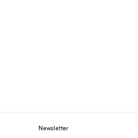
Newsletter