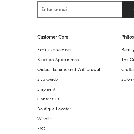
Customer Care
Philo
Exclusive services
Beaut
Book an Appointment
The 
Orders, Returns and Withdrawal
Crafts
Size Guide
Solom
Shipment
Contact Us
Boutique Locator
Wishlist
FAQ