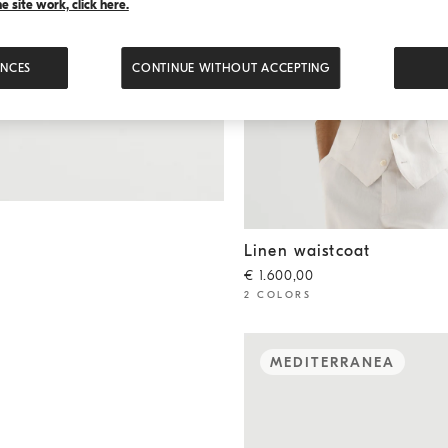
 site work, click here.
ENCES
CONTINUE WITHOUT ACCEPTING
Linen waistcoat
Shell
Linen waistcoat
€ 1.600,00
2 COLORS
MEDITERRANEA