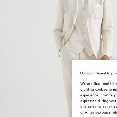
Our commitment to pro
We use first- and thir
profiling cookies to m
experience, provide y
expressed during your 
and personalization c
of AI technologies, wh