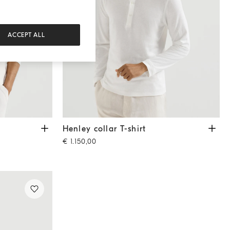
ACCEPT ALL
Henley collar T-shirt
Off-White
Henley collar T-shirt
€ 1.150,00