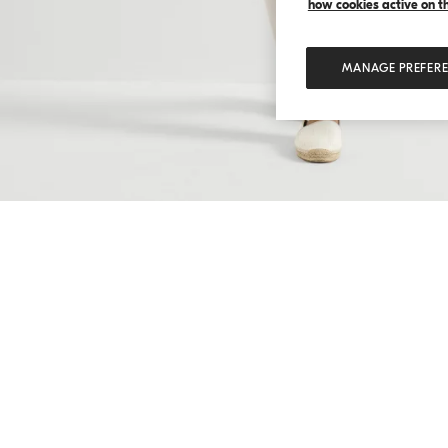
how cookies active on the
MANAGE PREFER