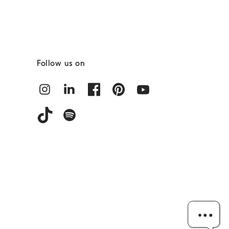
Follow us on