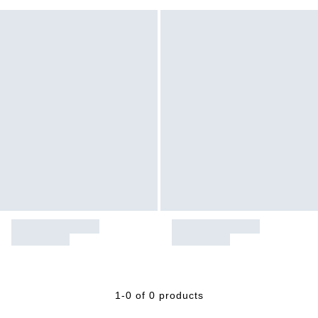
1-0 of 0 products