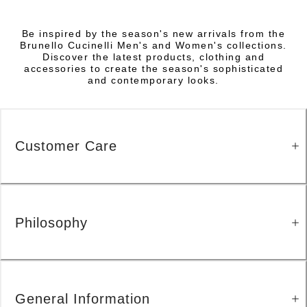
Be inspired by the season's new arrivals from the
Brunello Cucinelli Men's and Women's collections.
Discover the latest products, clothing and
accessories to create the season's sophisticated
and contemporary looks.
Customer Care
Philosophy
General Information