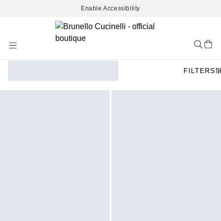
Enable Accessibility
Skip
to
Content
FILTERS