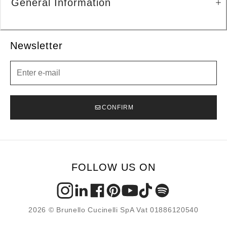
General Information
Newsletter
Newsletter
CONFIRM
FOLLOW US ON
2026 © Brunello Cucinelli SpA Vat 01886120540