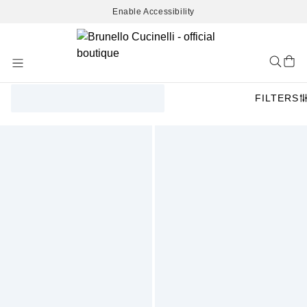
Enable Accessibility
Skip
to
Content
FILTERS