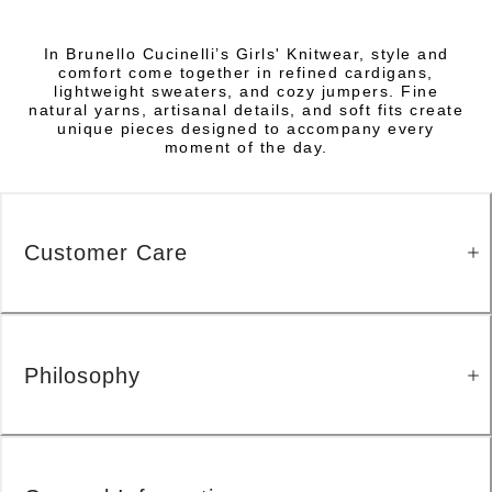
In Brunello Cucinelli’s Girls' Knitwear, style and
comfort come together in refined cardigans,
lightweight sweaters, and cozy jumpers. Fine
natural yarns, artisanal details, and soft fits create
unique pieces designed to accompany every
moment of the day.
Customer Care
Philosophy