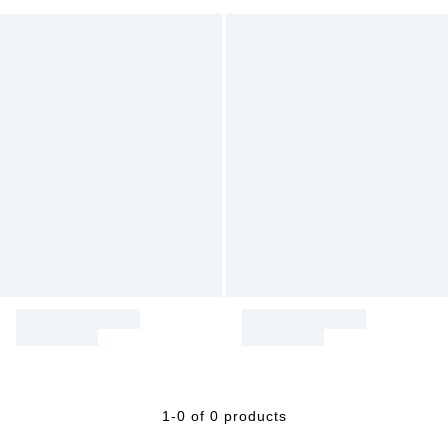
1-0 of 0 products