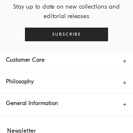
Stay up to date on new collections and
editorial releases
SUBSCRIBE
Customer Care
Philosophy
General Information
Newsletter