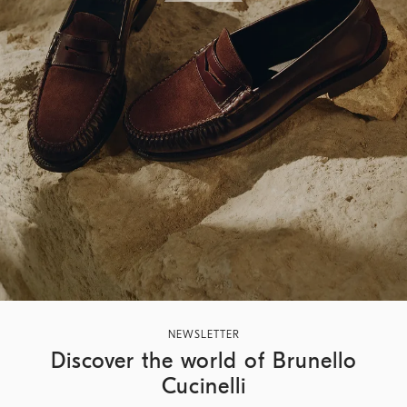
NEWSLETTER
Discover the world of Brunello
Cucinelli