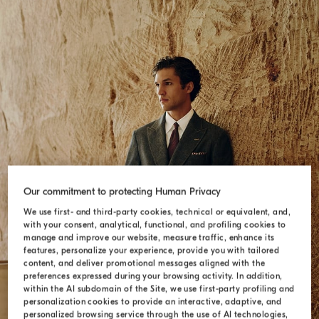
Our commitment to protecting Human Privacy
We use first- and third-party cookies, technical or equivalent, and,
with your consent, analytical, functional, and profiling cookies to
SUITS
manage and improve our website, measure traffic, enhance its
features, personalize your experience, provide you with tailored
content, and deliver promotional messages aligned with the
preferences expressed during your browsing activity. In addition,
within the AI subdomain of the Site, we use first-party profiling and
personalization cookies to provide an interactive, adaptive, and
personalized browsing service through the use of AI technologies,