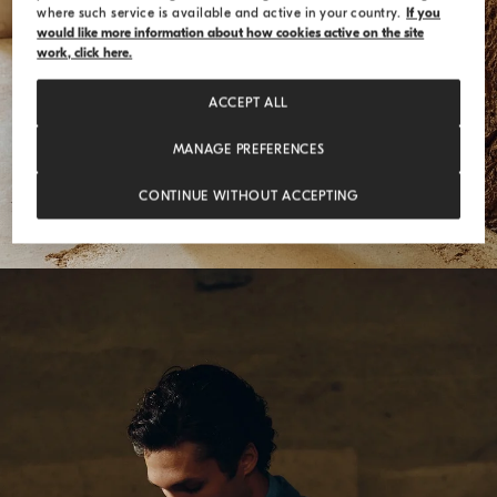
where such service is available and active in your country.
If you
would like more information about how cookies active on the site
work, click here.
ACCEPT ALL
MANAGE PREFERENCES
CONTINUE WITHOUT ACCEPTING