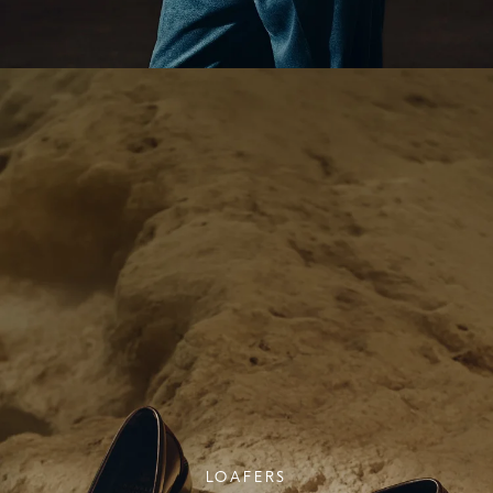
LOAFERS