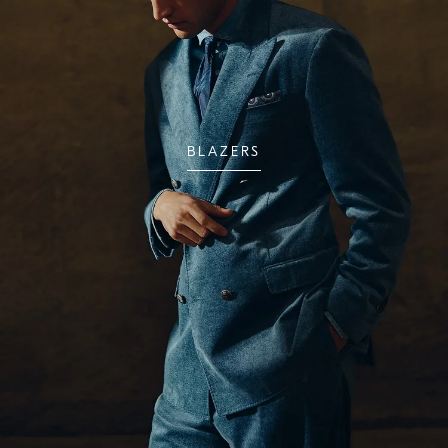
BLAZERS