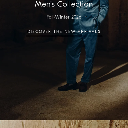
Men's Collection
Fall-Winter 2026
DISCOVER THE NEW ARRIVALS