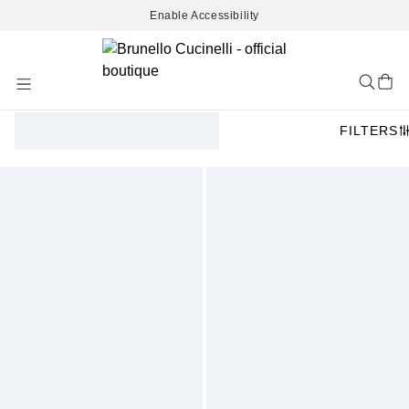
Enable Accessibility
Skip
to
Content
FILTERS