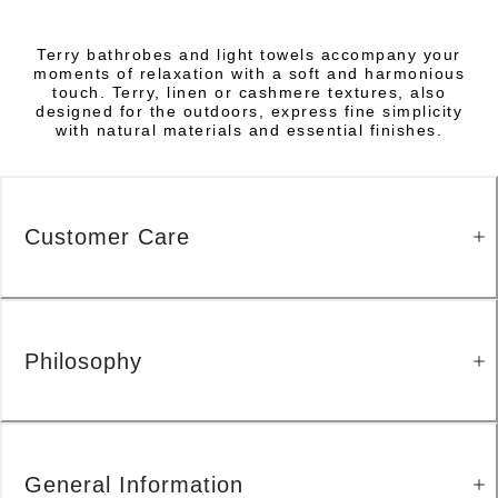
Terry bathrobes and light towels accompany your
moments of relaxation with a soft and harmonious
touch. Terry, linen or cashmere textures, also
designed for the outdoors, express fine simplicity
with natural materials and essential finishes.
Customer Care
Philosophy
General Information