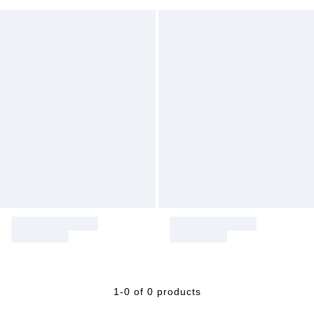
1-0 of 0 products