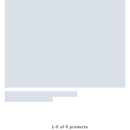
1-0 of 0 products