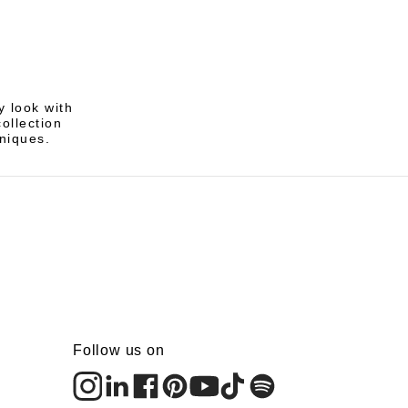
 look with
ollection
hniques.
Follow us on