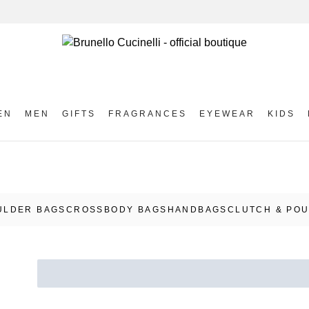
EN
MEN
GIFTS
FRAGRANCES
EYEWEAR
KIDS
ULDER BAGS
CROSSBODY BAGS
HANDBAGS
CLUTCH & PO