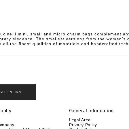
ucinelli mini, small and micro charm bags complement any
rary elegance. The smallest versions from the women’s c
 all the finest qualities of materials and handcrafted tec
CONFIRM
sophy
General Information
y
Legal Area
ompany
Privacy Policy