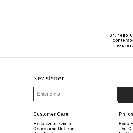
Brunello C
contempo
express
Newsletter
Newsletter
Customer Care
Philo
Exclusive services
Beaut
Orders and Returns
The C