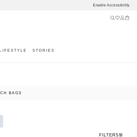
Enable Accessibility
LIFESTYLE
STORIES
UCH BAGS
FILTERS