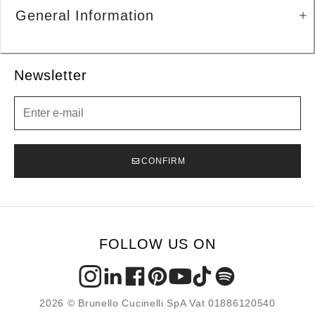
General Information
Newsletter
Newsletter
CONFIRM
FOLLOW US ON
2026 © Brunello Cucinelli SpA Vat 01886120540