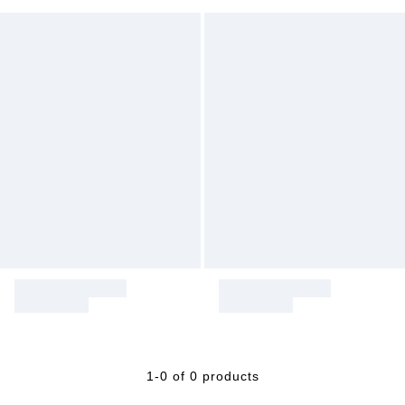
1-0 of 0 products