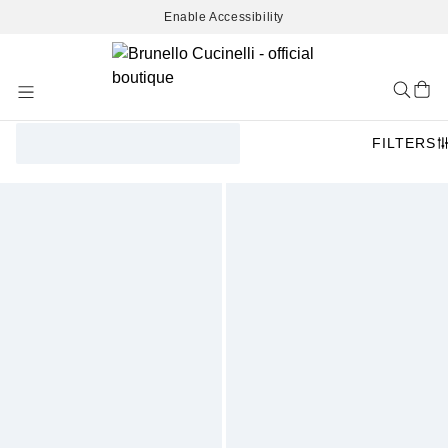
Enable Accessibility
Skip
to
Content
FILTERS