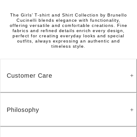
The Girls’ T-shirt and Shirt Collection by Brunello
Cucinelli blends elegance with functionality,
offering versatile and comfortable creations. Fine
fabrics and refined details enrich every design,
perfect for creating everyday looks and special
outfits, always expressing an authentic and
timeless style.
Customer Care
Philosophy