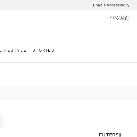
Enable Accessibility
LIFESTYLE
STORIES
FILTERS