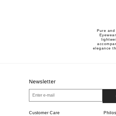
Pure and 
Eyewear
lightwe
accompany
elegance th
Newsletter
Newsletter
Customer Care
Philo