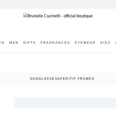
EN
MEN
GIFTS
FRAGRANCES
EYEWEAR
KIDS
SUNGLASSES
APERITIF FRAMES