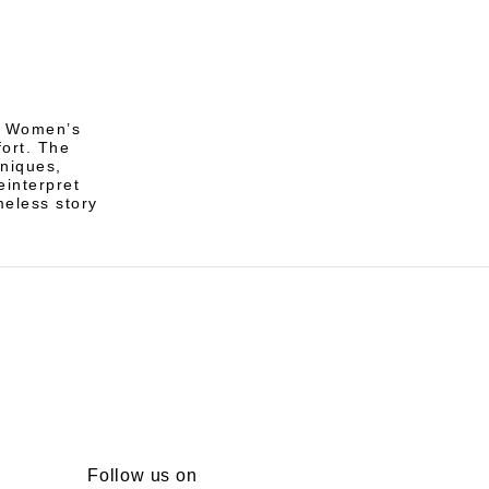
of Women’s
ort. The
hniques,
einterpret
meless story
Follow us on