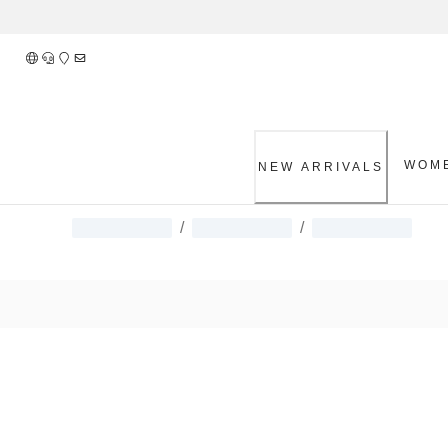
Skip
to
Content
WOM
NEW ARRIVALS
/
/