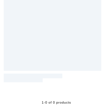
1-0 of 0 products