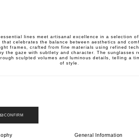
essential lines meet artisanal excellence in a selection 
 that celebrates the balance between aesthetics and comf
ight frames, crafted from fine materials using refined tec
 the gaze with subtlety and character. The sunglasses r
rough sculpted volumes and luminous details, telling a ti
of style.
CONFIRM
sophy
General Information