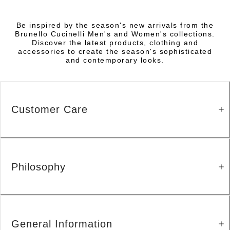
Be inspired by the season's new arrivals from the
Brunello Cucinelli Men's and Women's collections.
Discover the latest products, clothing and
accessories to create the season's sophisticated
and contemporary looks.
Customer Care
Philosophy
General Information