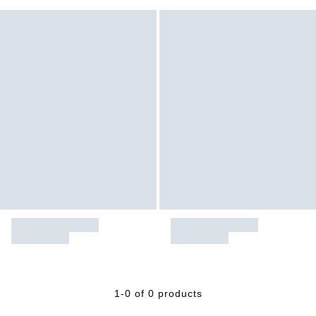
1-0 of 0 products