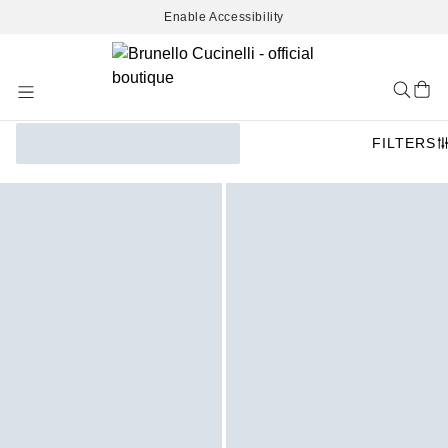
Enable Accessibility
Skip
to
Content
FILTERS