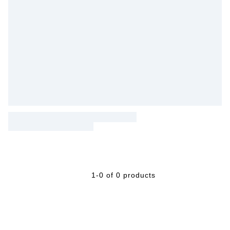
1-0 of 0 products