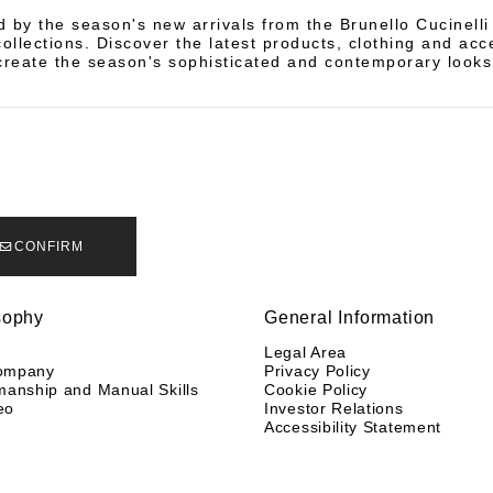
d by the season's new arrivals from the Brunello Cucinell
llections. Discover the latest products, clothing and acc
create the season's sophisticated and contemporary looks
CONFIRM
sophy
General Information
y
Legal Area
ompany
Privacy Policy
manship and Manual Skills
Cookie Policy
eo
Investor Relations
Accessibility Statement