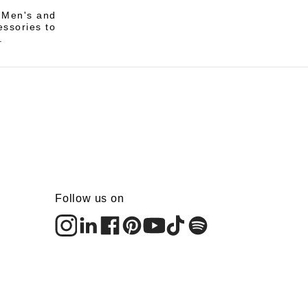
i Men's and
essories to
.
Follow us on