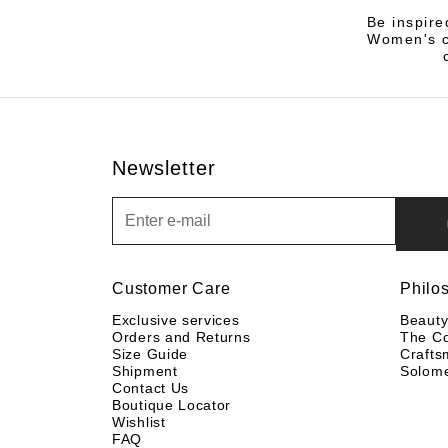
Be inspire
Women's co
Newsletter
Newsletter
Customer Care
Philo
Exclusive services
Beaut
Orders and Returns
The C
Size Guide
Crafts
Shipment
Solom
Contact Us
Boutique Locator
Wishlist
FAQ