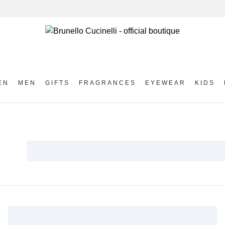
EN
MEN
GIFTS
FRAGRANCES
EYEWEAR
KIDS