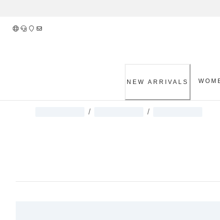
Skip
to
Content
WOM
NEW ARRIVALS
/
/