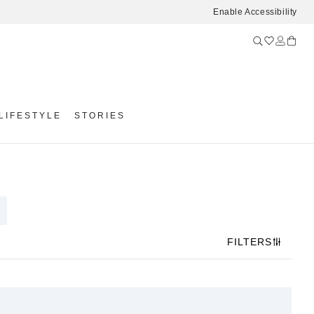
Enable Accessibility
LIFESTYLE
STORIES
FILTERS