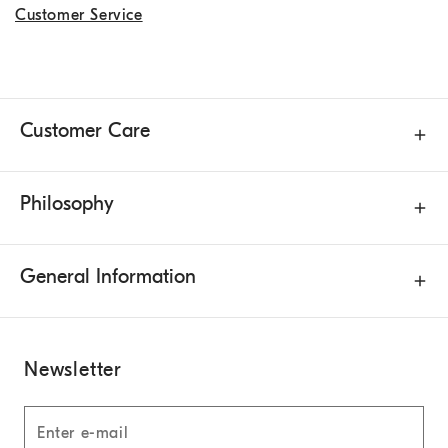
Customer Service
Customer Care
Philosophy
General Information
Newsletter