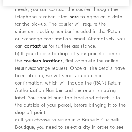
collection date indicated does not satisfy your
needs, you can contact the courier through the
telephone number listed
here
to agree on a date
for the pick-up. The courier will require the
shipment tracking number included in the ‘Return
or Exchange confirmation’ email. Alternatively, you
can
contact us
for further assistance.
b) If you choose to drop off your parcel at one of
the
courier’s locations
, first complete the online
return/exchange request. Once all the details have
been filled in, we will send you an email
confirmation, which will include the (RAN) Return
Authorization Number and the return shipping
label. You should print the label and attach it to
the outside of your parcel, before bringing it to the
drop off point.
c) If you choose to return in a Brunello Cucinelli
Boutique, you need to select a city in order to see