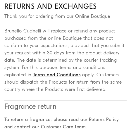
RETURNS AND EXCHANGES
Thank you for ordering from our Online Boutique
Brunello Cucinelli will replace or refund any product
purchased from the online Boutique that does not
conform to your expectations, provided that you submit
your request within 30 days from the product delivery
date. The date is determined by the courier tracking
system. For this purpose, terms and conditions
explicated in
Terms and Conditions
apply. Customers
should dispatch the Products for return from the same
country where the Products were first delivered.
Fragrance return
To return a fragrance, please read our Returns Policy
and contact our Customer Care team.