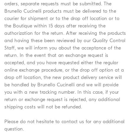
orders, separate requests must be submitted. The
Brunello Cucinelli products must be delivered to the
courier for shipment or to the drop off location or to
the Boutique within 15 days after receiving the
authorization for the return. After receiving the products
and having these been reviewed by our Quality Control
Staff, we will inform you about the acceptance of the
return. In the event that an exchange request is
accepted, and you have requested either the regular
online exchange procedure, or the drop off option at a
drop off location, the new product delivery service will
be handled by Brunello Cucinelli and we will provide
you with a new tracking number. In this case, if your
return or exchange request is rejected, any additional
shipping costs will not be refunded.
Please do not hesitate to contact us for any additional
question.