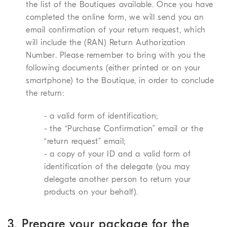
the list of the Boutiques available. Once you have
completed the online form, we will send you an
email confirmation of your return request, which
will include the (RAN) Return Authorization
Number. Please remember to bring with you the
following documents (either printed or on your
smartphone) to the Boutique, in order to conclude
the return:
- a valid form of identification;
- the “Purchase Confirmation” email or the
“return request” email;
- a copy of your ID and a valid form of
identification of the delegate (you may
delegate another person to return your
products on your behalf).
3. Prepare your package for the