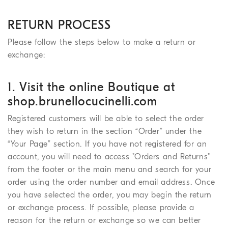
RETURN PROCESS
Please follow the steps below to make a return or
exchange:
1. Visit the online Boutique at
shop.brunellocucinelli.com
Registered customers will be able to select the order
they wish to return in the section “Order” under the
“Your Page” section. If you have not registered for an
account, you will need to access "Orders and Returns"
from the footer or the main menu and search for your
order using the order number and email address. Once
you have selected the order, you may begin the return
or exchange process. If possible, please provide a
reason for the return or exchange so we can better