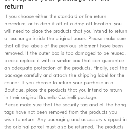
return
If you choose either the standard online return
procedure, or to drop it off at a drop off location, you
will need to place the products that you intend to return
or exchange inside the original boxes. Please make sure
that all the labels of the previous shipment have been
removed. If the outer box is too damaged to be reused,
please replace it with a similar box that can guarantee
an adequate protection of the products. Finally, seal the
package carefully and attach the shipping label for the
courier. If you choose to return your purchase in a
Boutique, place the products that you intend to return
in their original Brunello Cucinelli package.
Please make sure that the security tag and all the hang
tags have not been removed from the products you
wish to return. Any packaging and accessory shipped in
the original parcel must also be returned. The products