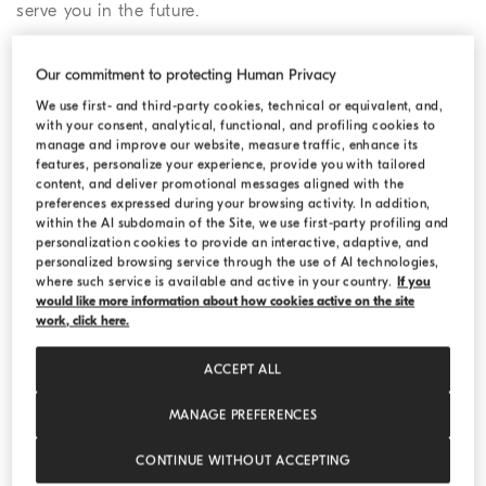
serve you in the future.
2. Confirm the pick-up details for
Our commitment to protecting Human Privacy
your return
We use first- and third-party cookies, technical or equivalent, and,
with your consent, analytical, functional, and profiling cookies to
You may choose to follow the standard online return
manage and improve our website, measure traffic, enhance its
features, personalize your experience, provide you with tailored
procedure, drop off your parcel at a drop off location, or
content, and deliver promotional messages aligned with the
return your purchase in a Boutique.
preferences expressed during your browsing activity. In addition,
within the AI subdomain of the Site, we use first-party profiling and
personalization cookies to provide an interactive, adaptive, and
a) If you choose the regular online return
personalized browsing service through the use of AI technologies,
procedure, you need to provide your pick-up
where such service is available and active in your country.
If you
would like more information about how cookies active on the site
address, your telephone number and a date for the
work, click here.
pick-up as these details will be shared directly with
the courier. Once you have completed the online
ACCEPT ALL
form, we will send you an email confirmation of
your return or exchange request, which will include
MANAGE PREFERENCES
the (RAN) Return Authorization Number and the
CONTINUE WITHOUT ACCEPTING
documents you need to print. In the event that the