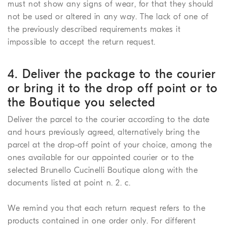
must not show any signs of wear, for that they should
not be used or altered in any way. The lack of one of
the previously described requirements makes it
impossible to accept the return request.
4. Deliver the package to the courier
or bring it to the drop off point or to
the Boutique you selected
Deliver the parcel to the courier according to the date
and hours previously agreed, alternatively bring the
parcel at the drop-off point of your choice, among the
ones available for our appointed courier or to the
selected Brunello Cucinelli Boutique along with the
documents listed at point n. 2. c.
We remind you that each return request refers to the
products contained in one order only. For different