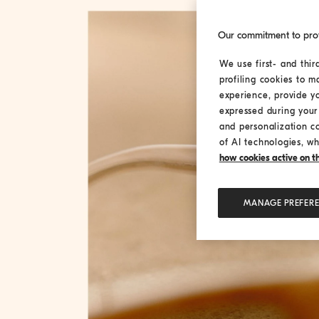
Our commitment to pro
We use first- and thir
profiling cookies to m
experience, provide y
expressed during your 
and personalization c
of AI technologies, wh
how cookies active on the
MANAGE PREFER