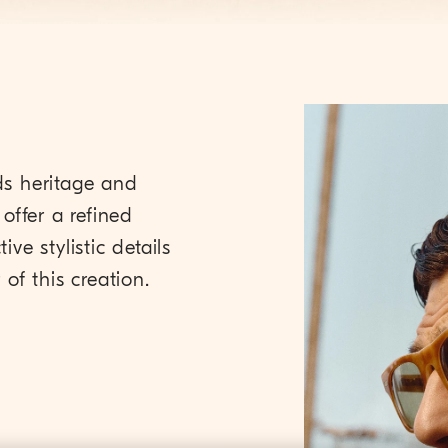
ds heritage and
offer a refined
ive stylistic details
of this creation.