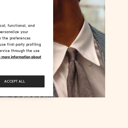
cal, functional, and
personalize your
h the preferences
se first-party profiling
ervice through the use
ke more information about
ACCEPT ALL