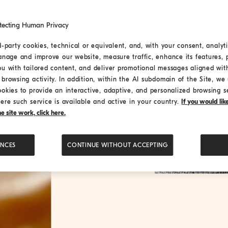
tecting Human Privacy
d-party cookies, technical or equivalent, and, with your consent, analyti
anage and improve our website, measure traffic, enhance its features, 
ou with tailored content, and deliver promotional messages aligned wit
browsing activity. In addition, within the AI subdomain of the Site, we u
ookies to provide an interactive, adaptive, and personalized browsing s
ere such service is available and active in your country.
If you would li
 site work, click here.
ENCES
CONTINUE WITHOUT ACCEPTING