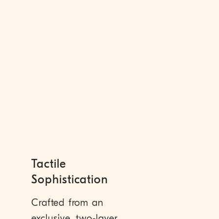
Tactile
Sophistication
Crafted from an
exclusive, two-layer