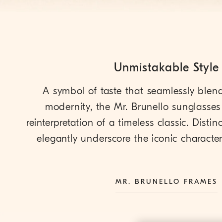
Unmistakable Style
A symbol of taste that seamlessly blen
modernity, the Mr. Brunello sunglasses 
reinterpretation of a timeless classic. Distinct
elegantly underscore the iconic character 
MR. BRUNELLO FRAMES