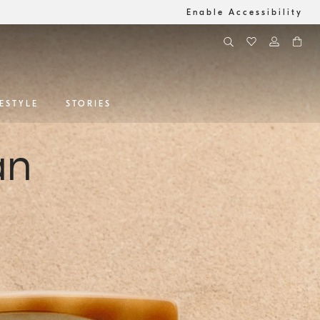
Enable Accessibility
FESTYLE
STORIES
an