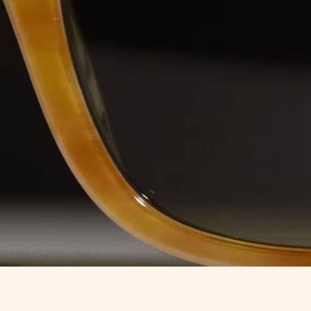
/
Unmute