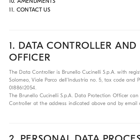
10. AMENDMENTS
11. CONTACT US
1. DATA CONTROLLER AND
OFFICER
The Data Controller is Brunello Cucinelli S.p.A. with regis
Solomeo, Viale Parco dell'Industria no. 5, tax code an
0188612054.
The Brunello Cucinelli S.p.A. Data Protection Officer c
Controller at the address indicated above and by email
2. PERSONAL DATA PROCE