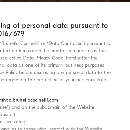
sing of personal data pursuant to
2016/679
 “Brunello Cucinelli” or “Data Controller”) pursuant to
tection Regulation, hereinafter referred to as the
 (so-called Data Privacy Code, hereinafter the
nal data as one of its primary business purposes.
cy Policy before disclosing any personal data to the
on regarding the protection of your personal data.
/shop.brunellocucinelli.com
,
site") and on the subdomain of the Website
bsite");
ces we offer;
it applies to those who interact with the Website