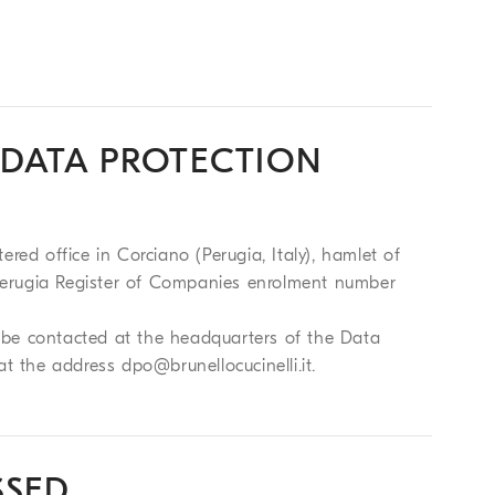
 DATA PROTECTION
tered office in Corciano (Perugia, Italy), hamlet of
d Perugia Register of Companies enrolment number
an be contacted at the headquarters of the Data
 at the address
dpo@brunellocucinelli.it
.
SSED