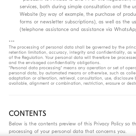
services, both during simple consultation and the u
Website (by way of example, the purchase of produc
forms or newsletter subscriptions), as well as the 
(telephone assistance and assistance via WhatsAp
***
The processing of personal data shall be governed by the princ
retention limitation, accuracy, integrity and confidentiality, as w
of the Regulation. Your personal data will therefore be process
and the envisaged confidentiality obligations.
"Personal data processing" means any operation or set of opera
personal data, by automated means or otherwise, such as collect
adaptation or alteration, retrieval, consultation, use, disclosu
available, alignment or combination, restriction, erasure or dest
CONTENTS
Below is the contents preview of this Privacy Policy so t
processing of your personal data that concerns you.