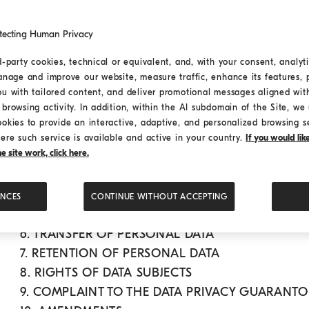
1. DATA CONTROLLER AND DATA PROTECTION OF
tecting Human Privacy
2. PERSONAL DATA PROCESSED
a. Browsing data
d-party cookies, technical or equivalent, and, with your consent, analyti
anage and improve our website, measure traffic, enhance its features, 
b. Data voluntarily provided by the user
ou with tailored content, and deliver promotional messages aligned wit
c. Data processed to fulfil services rendered o
browsing activity. In addition, within the AI subdomain of the Site, we u
d. Third-party data voluntarily provided by th
ookies to provide an interactive, adaptive, and personalized browsing s
e. Specific data categories
ere such service is available and active in your country.
If you would li
 site work, click here.
f. Cookies
3. PURPOSES OF DATA PROCESSING
4. LEGAL BASIS AND OBLIGATORY OR OPTIONA
ENCES
CONTINUE WITHOUT ACCEPTING
5. RECIPIENTS OF PERSONAL DATA
6. TRANSFER OF PERSONAL DATA
7. RETENTION OF PERSONAL DATA
8. RIGHTS OF DATA SUBJECTS
9. COMPLAINT TO THE DATA PRIVACY GUARANT