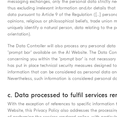
messaging exchanges, only the personal data strictly ne
thus excluding irrelevant information and/or details that
data pursuant to Article 9 of the Regulation ([...] personal
opinions, religious or philosophical beliefs, trade union
uniquely identify a natural person, data relating to the 
orientation).
The Data Controller will also process any personal data
"prompt bar" available on the AI Website. The Data Contr
concerning you within the "prompt bar" is not necessary
has put in place technical security measures designed t
information that can be considered as personal data an
Nevertheless, such information is considered personal da
c. Data processed to fulfil services r
With the exception of references to specific information 
Website, this Privacy Policy also addresses the processi
of performing the services rendered online, with particula