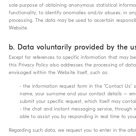
sole purpose of obtaining anonymous statistical informat
functionality, to identify anomalies and/or abuses; in an
processing. The data may be used to ascertain responsib
Website.
b. Data voluntarily provided by the u
Except for references to specific information that may be
this Privacy Policy also addresses the processing of data
envisaged within the Website itself, such as:
- the information request form in the "Contact Us" s
name, your surname and your contact details – em
submit your specific request, which itself may conta
- the chat and instant messaging service, through
able to assist you by responding in real time to you
Regarding such data, we request you to enter in the af