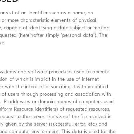
nsist of an identifier such as a name, an
 or more characteristic elements of physical,
tity, capable of identifying a data subject or making
equested (hereinafter simply "personal data"). The
e:
 systems and software procedures used to operate
on of which is implicit in the use of internet
d with the intent of associating it with identified
ion of users through processing and association with
udes IP addresses or domain names of computers used
form Resource Identifiers) of requested resources,
uest to the server, the size of the file received in
y given by the server (successful, error, etc.) and
and computer environment. This data is used for the