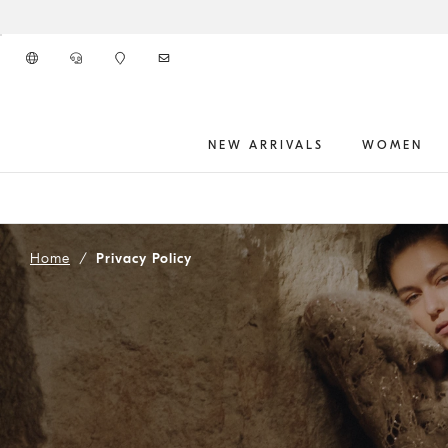
Go to main content
NEW ARRIVALS
WOMEN
main content start
Home
Privacy Policy