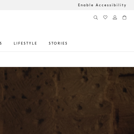
Enable Accessibility
S
LIFESTYLE
STORIES