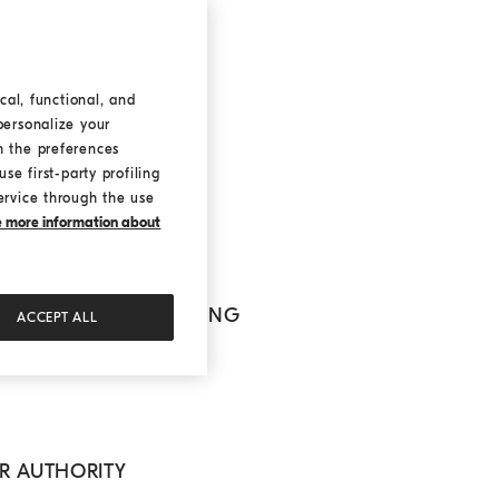
FICER
cal, functional, and
personalize your
h the preferences
nline
se first-party profiling
e user
ervice through the use
ke more information about
L NATURE OF PROCESSING
ACCEPT ALL
OR AUTHORITY