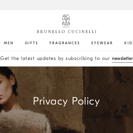
MEN
GIFTS
FRAGRANCES
EYEWEAR
KID
Get the latest updates by subscribing to our
newsletter
Privacy Policy