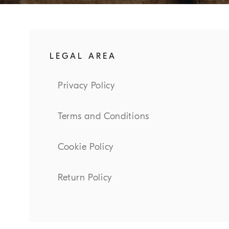
LEGAL AREA
Privacy Policy
Terms and Conditions
Cookie Policy
Return Policy