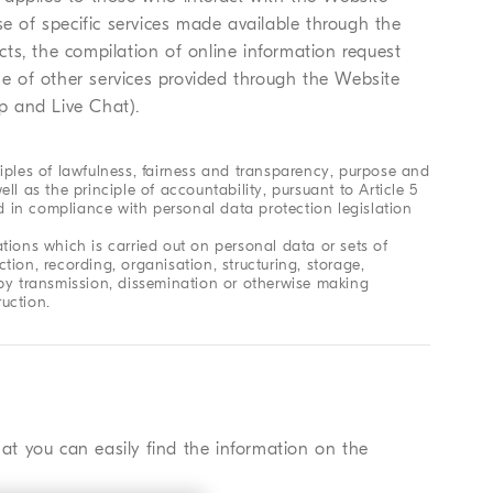
se of specific services made available through the
ts, the compilation of online information request
use of other services provided through the Website
p and Live Chat).
iples of lawfulness, fairness and transparency, purpose and
ell as the principle of accountability, pursuant to Article 5
ed in compliance with personal data protection legislation
tions which is carried out on personal data or sets of
ion, recording, organisation, structuring, storage,
re by transmission, dissemination or otherwise making
ruction.
hat you can easily find the information on the