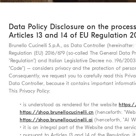
Data Policy Disclosure on the proces
Articles 13 and 14 of EU Regulation 
Brunello Cucinelli S.p.A., as Data Controller (hereinafter:
Regulation (EU) 2016/679 (so-called The General Data Pro
"Regulation") and Italian Legislative Decree no. 196/2003
"Code") – considers privacy and the protection of perso
Consequently, we request you to carefully read this Priva
Data Controller, because it contains important informati
This Privacy Policy:
• is understood as rendered for the website
https:/
https://shop.brunellocucinelli.cn
(henceforth: "Web
https://shop.brunellocucinelli.ai
(henceforth, "AI We
• it is an integral part of the Website and the servi
• pursuant to Articles 13 and 14 of the Regulation, 