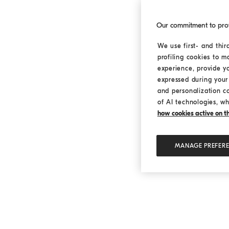
Our commitment to pro
We use first- and thir
profiling cookies to m
experience, provide y
expressed during your 
and personalization c
of AI technologies, wh
how cookies active on the
MANAGE PREFER