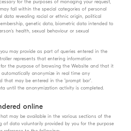
cessary for the purposes of managing your request,
 may fall within the special categories of personal
 data revealing racial or ethnic origin, political
 membership, genetic data, biometric data intended to
person's health, sexual behaviour or sexual
 you may provide as part of queries entered in the
oller represents that entering information
 for the purpose of browsing the Website and that it
o automatically anonymize in real time any
d that may be entered in the "prompt bar".
ta until the anonymization activity is completed.
endered online
that may be available in the various sections of the
ng of data voluntarily provided by you for the purpose
r reference to the following: