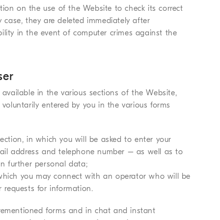
ion on the use of the Website to check its correct
y case, they are deleted immediately after
ility in the event of computer crimes against the
ser
 available in the various sections of the Website,
 voluntarily entered by you in the various forms
ection, in which you will be asked to enter your
ail address and telephone number – as well as to
in further personal data;
 which you may connect with an operator who will be
r requests for information.
orementioned forms and in chat and instant