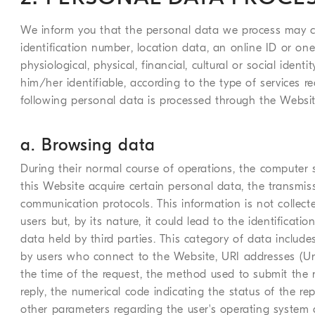
We inform you that the personal data we process may co
identification number, location data, an online ID or one
physiological, physical, financial, cultural or social iden
him/her identifiable, according to the type of services r
following personal data is processed through the Websit
a. Browsing data
During their normal course of operations, the computer
this Website acquire certain personal data, the transmissi
communication protocols. This information is not collecte
users but, by its nature, it could lead to the identificat
data held by third parties. This category of data incl
by users who connect to the Website, URI addresses (Uni
the time of the request, the method used to submit the req
reply, the numerical code indicating the status of the repl
other parameters regarding the user's operating system 