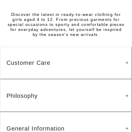
Discover the latest in ready-to-wear clothing for
girls aged 4 to 12. From precious garments for
special occasions to sporty and comfortable pieces
for everyday adventures, let yourself be inspired
by the season's new arrivals.
Customer Care
Philosophy
General Information