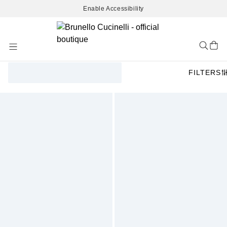
Enable Accessibility
Skip
to
Content
FILTERS