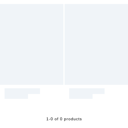
1-0 of 0 products