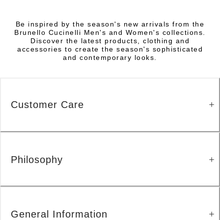
Be inspired by the season's new arrivals from the
Brunello Cucinelli Men's and Women's collections.
Discover the latest products, clothing and
accessories to create the season's sophisticated
and contemporary looks.
Customer Care
Philosophy
General Information