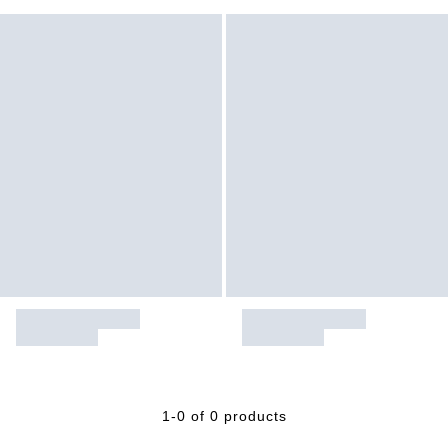
1-0 of 0 products