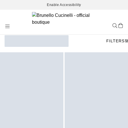
Enable Accessibility
Skip
to
Content
FILTERS