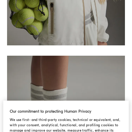
Our commitment to protecting Human Privacy
We use first- and third-party cookies, technical or equivalent, and,
with your consent, analytical, functional, and profiling cookies to
manage and improve our website, measure traffic, enhance its