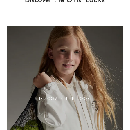
Discover the Girls' Looks
DISCOVER THE LOOK