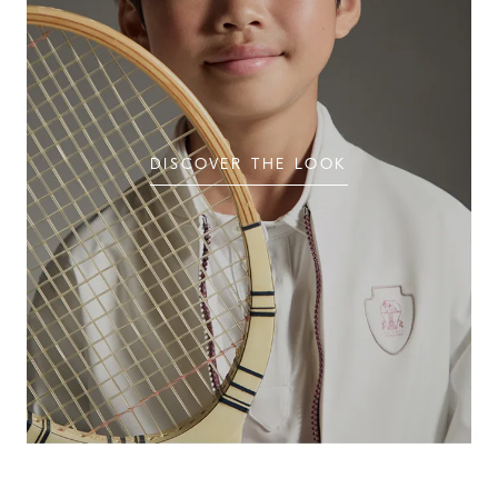
DISCOVER THE LOOK