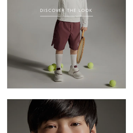
DISCOVER THE LOOK