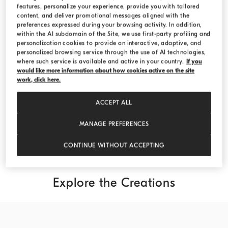
DISCOVER MORE
features, personalize your experience, provide you with tailored
content, and deliver promotional messages aligned with the
preferences expressed during your browsing activity. In addition,
within the AI subdomain of the Site, we use first-party profiling and
personalization cookies to provide an interactive, adaptive, and
personalized browsing service through the use of AI technologies,
where such service is available and active in your country.
If you
would like more information about how cookies active on the site
work, click here.
ACCEPT ALL
MANAGE PREFERENCES
CONTINUE WITHOUT ACCEPTING
Explore the Creations