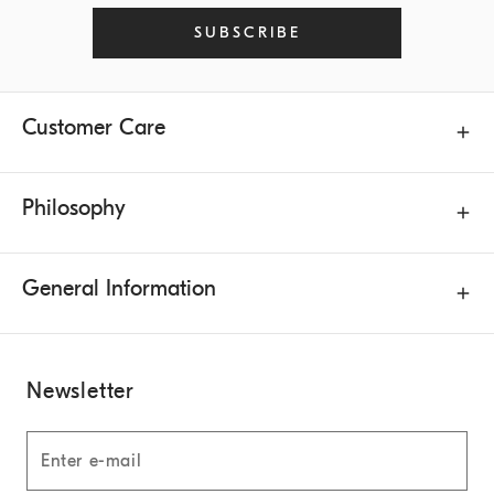
SUBSCRIBE
Customer Care
Philosophy
General Information
Newsletter