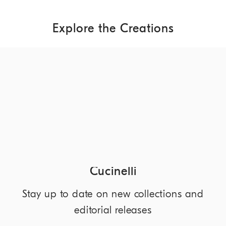
Explore the Creations
DISCOVER MORE
NEWSLETTER
Discover the world of Brunello
Cucinelli
Stay up to date on new collections and
editorial releases