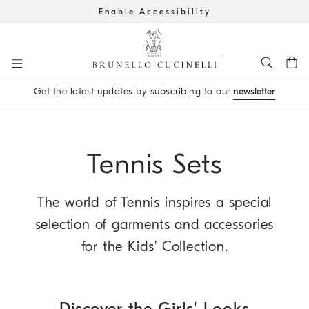
Enable Accessibility
Go to main content
Get the latest updates by subscribing to our
newsletter
main content start
Tennis Sets
The world of Tennis inspires a special
selection of garments and accessories
for the Kids' Collection.