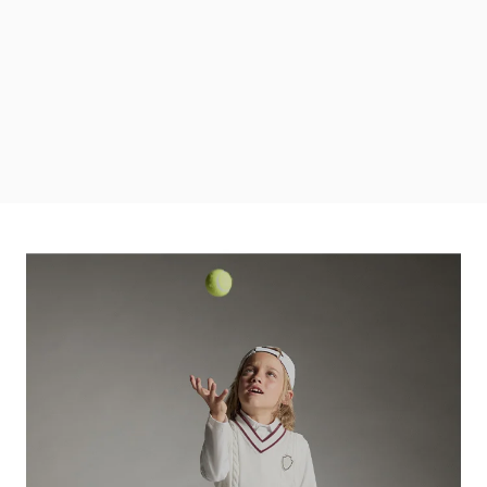
DISCOVER MORE
Discover the Boys' Looks