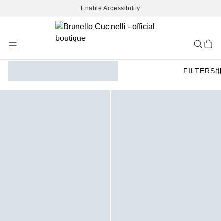
Enable Accessibility
Skip
to
Content
FILTERS