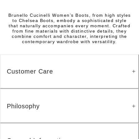
Brunello Cucinelli Women’s Boots, from high styles
to Chelsea Boots, embody a sophisticated style
that naturally accompanies every moment. Crafted
from fine materials with distinctive details, they
combine comfort and character, interpreting the
contemporary wardrobe with versatility.
Customer Care
Philosophy