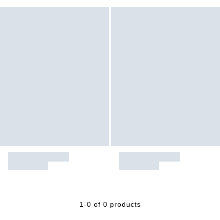
1-0 of 0 products