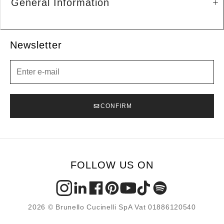
General Information
Newsletter
Newsletter
CONFIRM
FOLLOW US ON
2026 © Brunello Cucinelli SpA Vat 01886120540