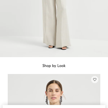
Shop by Look