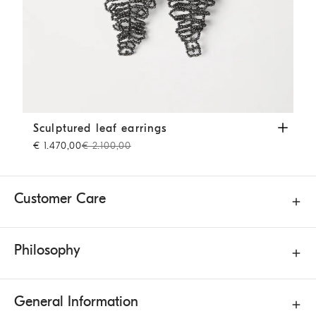
Sculptured leaf earrings
Lignite Grey
Sculptured leaf earrings
€ 1.470,00
€ 2.100,00
Customer Care
Philosophy
General Information