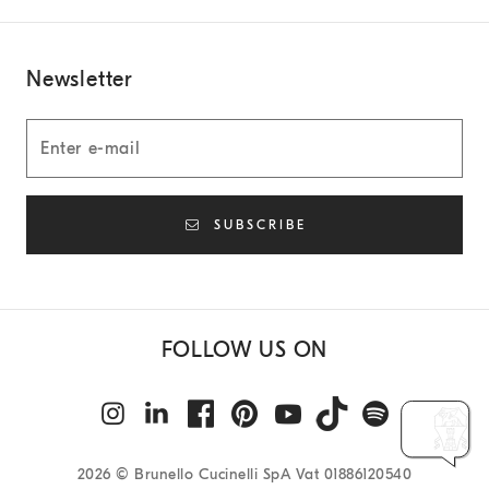
Newsletter
SUBSCRIBE
FOLLOW US ON
2026
© Brunello Cucinelli SpA Vat 01886120540