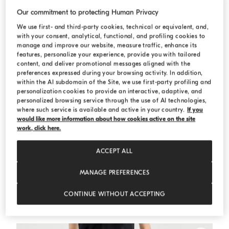
Our commitment to protecting Human Privacy
We use first- and third-party cookies, technical or equivalent, and,
with your consent, analytical, functional, and profiling cookies to
manage and improve our website, measure traffic, enhance its
features, personalize your experience, provide you with tailored
content, and deliver promotional messages aligned with the
preferences expressed during your browsing activity. In addition,
within the AI subdomain of the Site, we use first-party profiling and
personalization cookies to provide an interactive, adaptive, and
personalized browsing service through the use of AI technologies,
where such service is available and active in your country.
If you
would like more information about how cookies active on the site
work, click here.
ACCEPT ALL
MANAGE PREFERENCES
Chevron cropped blazer
Beige
Chevron cropped blazer
CONTINUE WITHOUT ACCEPTING
€ 1.890,00
€ 2.700,00