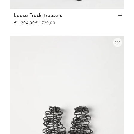
Loose Track trousers
Beige
Loose Track trousers
€ 1.204,00
€ 1.720,00