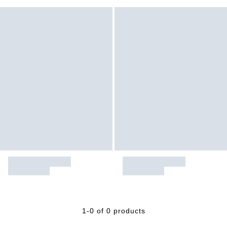
1-0 of 0 products