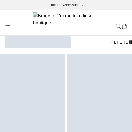
Enable Accessibility
Skip
to
Content
FILTERS