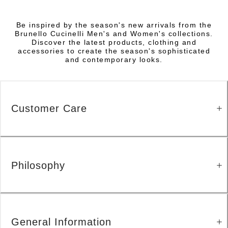
Be inspired by the season's new arrivals from the
Brunello Cucinelli Men's and Women's collections.
Discover the latest products, clothing and
accessories to create the season's sophisticated
and contemporary looks.
Customer Care
Philosophy
General Information