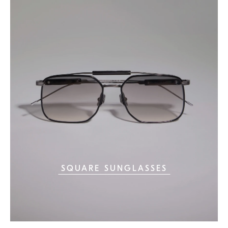
SQUARE SUNGLASSES