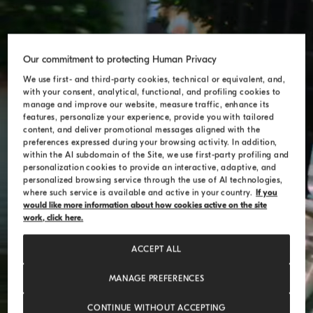
Our commitment to protecting Human Privacy
We use first- and third-party cookies, technical or equivalent, and,
with your consent, analytical, functional, and profiling cookies to
manage and improve our website, measure traffic, enhance its
features, personalize your experience, provide you with tailored
content, and deliver promotional messages aligned with the
preferences expressed during your browsing activity. In addition,
within the AI subdomain of the Site, we use first-party profiling and
personalization cookies to provide an interactive, adaptive, and
personalized browsing service through the use of AI technologies,
where such service is available and active in your country.
If you
would like more information about how cookies active on the site
work, click here.
ACCEPT ALL
MANAGE PREFERENCES
CONTINUE WITHOUT ACCEPTING