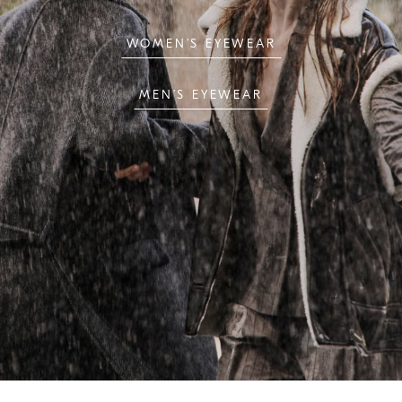
WOMEN’S EYEWEAR
MEN’S EYEWEAR