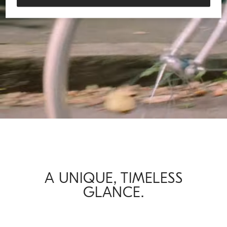
Loaded
:
61.97%
/
Unmute
A UNIQUE, TIMELESS
GLANCE.