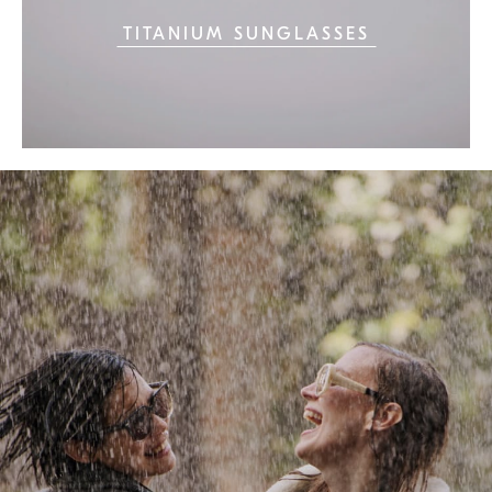
TITANIUM SUNGLASSES