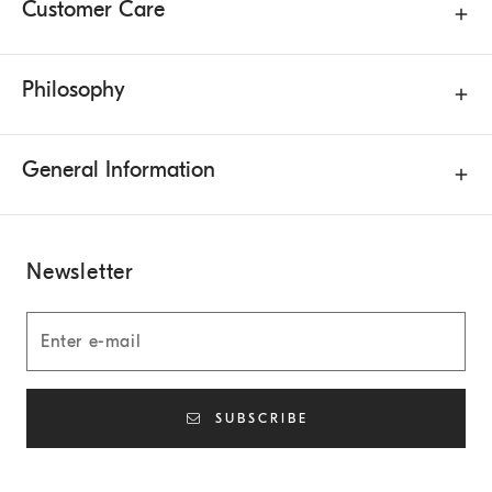
Customer Care
Philosophy
General Information
Newsletter
SUBSCRIBE