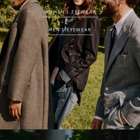
WOMEN’S EYEWEAR
MEN’S EYEWEAR