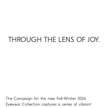
THROUGH THE LENS OF JOY.
The Campaign for the new Fall-Winter 2024
Eyewear Collection captures a series of vibrant