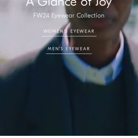
A Glance of Joy
FW24 Eyewear Collection
WOMEN’S EYEWEAR
MEN’S EYEWEAR