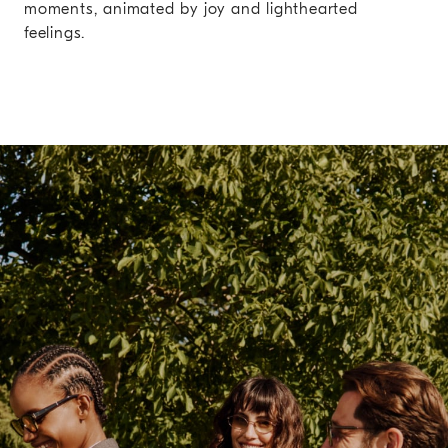
moments, animated by joy and lighthearted
feelings.