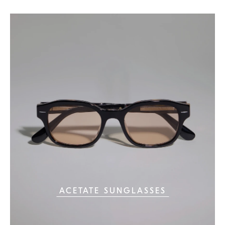
ACETATE SUNGLASSES