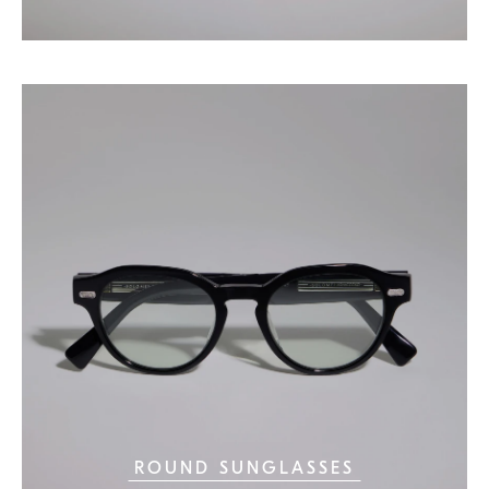
ROUND SUNGLASSES