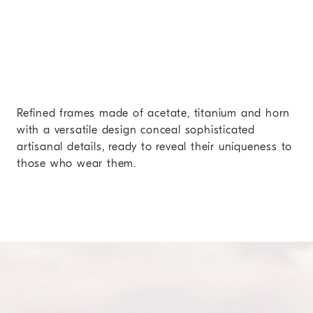
Refined frames made of acetate, titanium and horn
with a versatile design conceal sophisticated
artisanal details, ready to reveal their uniqueness to
those who wear them.