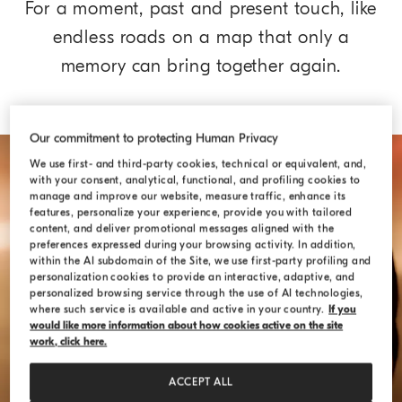
For a moment, past and present touch, like
endless roads on a map that only a
memory can bring together again.
Our commitment to protecting Human Privacy
We use first- and third-party cookies, technical or equivalent, and,
with your consent, analytical, functional, and profiling cookies to
manage and improve our website, measure traffic, enhance its
features, personalize your experience, provide you with tailored
content, and deliver promotional messages aligned with the
preferences expressed during your browsing activity. In addition,
within the AI subdomain of the Site, we use first-party profiling and
personalization cookies to provide an interactive, adaptive, and
personalized browsing service through the use of AI technologies,
where such service is available and active in your country.
If you
would like more information about how cookies active on the site
work, click here.
ACCEPT ALL