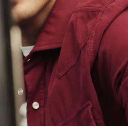
Loaded
:
100.00%
/
Unmute