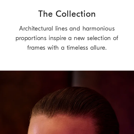
The Collection
Architectural lines and harmonious
proportions inspire a new selection of
frames with a timeless allure.