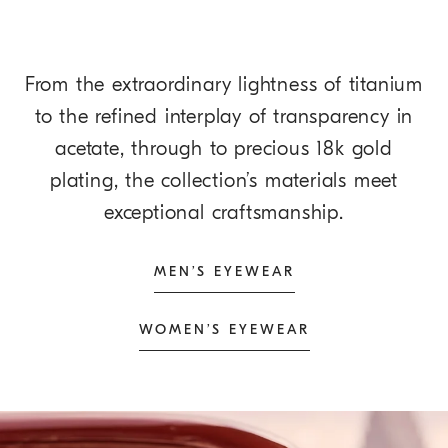
From the extraordinary lightness of titanium
to the refined interplay of transparency in
acetate, through to precious 18k gold
plating, the collection’s materials meet
exceptional craftsmanship.
MEN’S EYEWEAR
WOMEN’S EYEWEAR