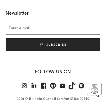
Newsletter
SUBSCRIBE
FOLLOW US ON
2026
© Brunello Cucinelli SpA Vat 01886120540