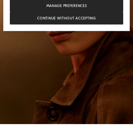
MANAGE PREFERENCES
CONTINUE WITHOUT ACCEPTING