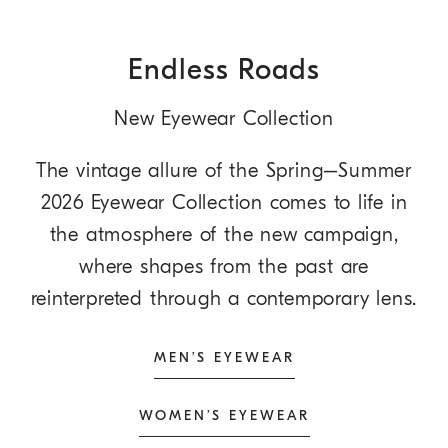
Endless Roads
New Eyewear Collection
The vintage allure of the Spring–Summer
2026 Eyewear Collection comes to life in
the atmosphere of the new campaign,
where shapes from the past are
reinterpreted through a contemporary lens.
MEN’S EYEWEAR
WOMEN’S EYEWEAR