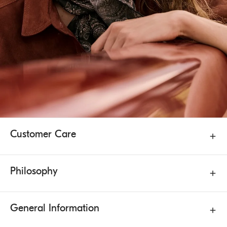
Customer Care
Philosophy
General Information