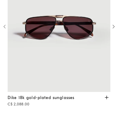
Dike 18k gold-plated sunglasses
Gold
Alke
Dike 18k gold-plated sunglasses
Alk
C$ 2,088.00
C$ 1