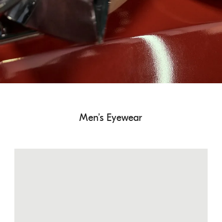
Men’s Eyewear