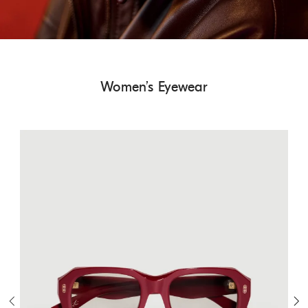
Women’s Eyewear