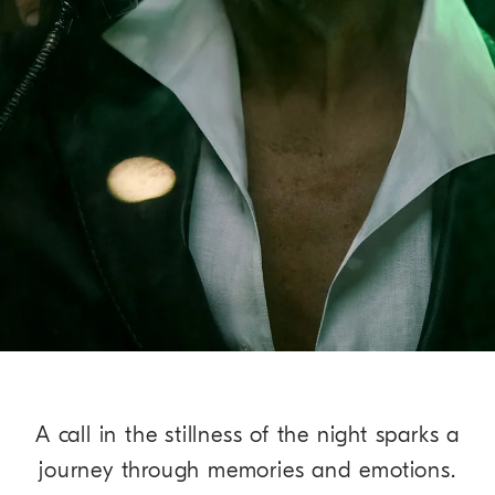
A call in the stillness of the night sparks a
journey through memories and emotions.