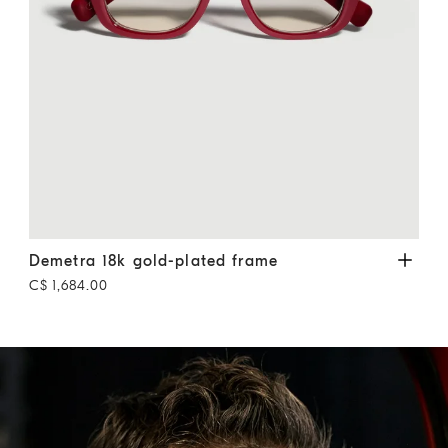
Demetra 18k gold-plated frame
Cherry
Geom
Demetra 18k gold-plated frame
Geo
C$ 1,684.00
C$ 