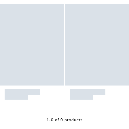
1-0 of 0 products