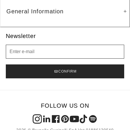
General Information
Newsletter
Newsletter
CONFIRM
FOLLOW US ON
2026 © Brunello Cucinelli SpA Vat 01886120540