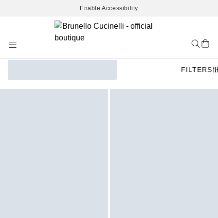
Enable Accessibility
Skip
to
Content
FILTERS