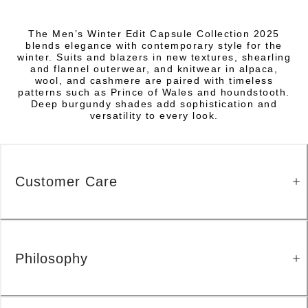
The Men’s Winter Edit Capsule Collection 2025
blends elegance with contemporary style for the
winter. Suits and blazers in new textures, shearling
and flannel outerwear, and knitwear in alpaca,
wool, and cashmere are paired with timeless
patterns such as Prince of Wales and houndstooth.
Deep burgundy shades add sophistication and
versatility to every look.
Customer Care
Philosophy