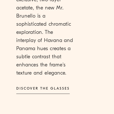
acetate, the new Mr.
Brunello is a
sophisticated chromatic
exploration. The
interplay of Havana and
Panama hues creates a
subtle contrast that
enhances the frame's
texture and elegance.
DISCOVER THE GLASSES