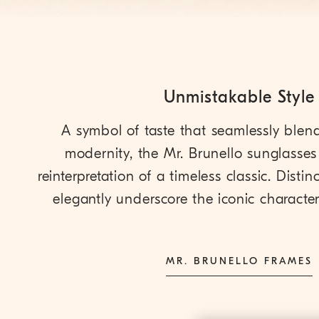
Unmistakable Style
A symbol of taste that seamlessly blen
modernity, the Mr. Brunello sunglasses 
reinterpretation of a timeless classic. Distinct
elegantly underscore the iconic character 
MR. BRUNELLO FRAMES