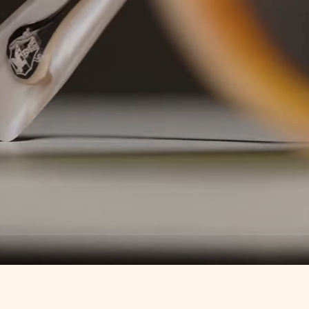
Loaded
:
100.00%