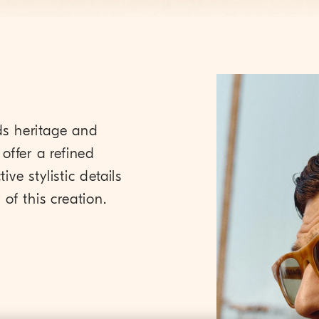
ds heritage and
offer a refined
ive stylistic details
of this creation.