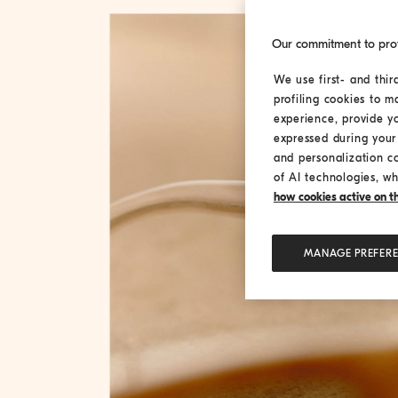
Our commitment to pro
We use first- and thir
profiling cookies to m
experience, provide y
expressed during your 
and personalization c
of AI technologies, wh
how cookies active on the
MANAGE PREFER