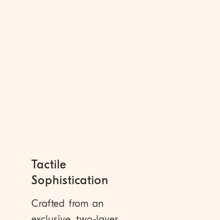
Tactile
Sophistication
Crafted from an
exclusive, two-layer