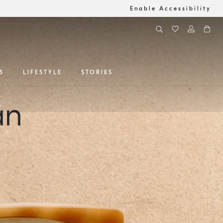
Enable Accessibility
S
LIFESTYLE
STORIES
r
an