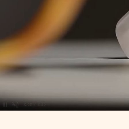
/
Unmute