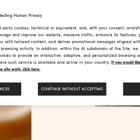
tecting Human Privacy
d-party cookies, technical or equivalent, and, with your consent, analyti
anage and improve our website, measure traffic, enhance its features, 
ou with tailored content, and deliver promotional messages aligned wit
browsing activity. In addition, within the AI subdomain of the Site, we u
ookies to provide an interactive, adaptive, and personalized browsing s
ere such service is available and active in your country.
If you would li
 site work, click here.
ENCES
CONTINUE WITHOUT ACCEPTING