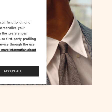
cal, functional, and
personalize your
h the preferences
se first-party profiling
ervice through the use
ke more information about
ACCEPT ALL