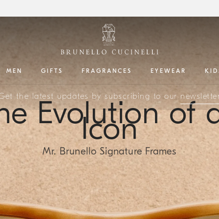
MEN
GIFTS
FRAGRANCES
EYEWEAR
KID
Get the latest updates by subscribing to our
newslette
he Evolution of 
Icon
Mr. Brunello Signature Frames