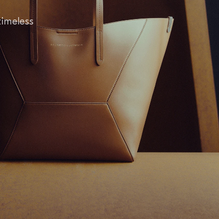
timeless