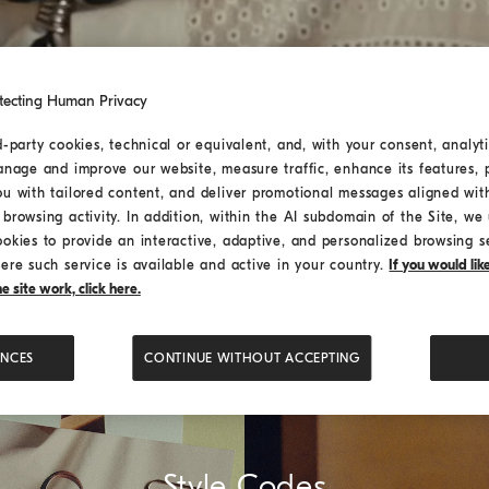
tecting Human Privacy
d-party cookies, technical or equivalent, and, with your consent, analyti
anage and improve our website, measure traffic, enhance its features, 
ou with tailored content, and deliver promotional messages aligned wit
browsing activity. In addition, within the AI subdomain of the Site, we u
ookies to provide an interactive, adaptive, and personalized browsing s
ere such service is available and active in your country.
If you would li
 site work, click here.
ENCES
CONTINUE WITHOUT ACCEPTING
Style Codes