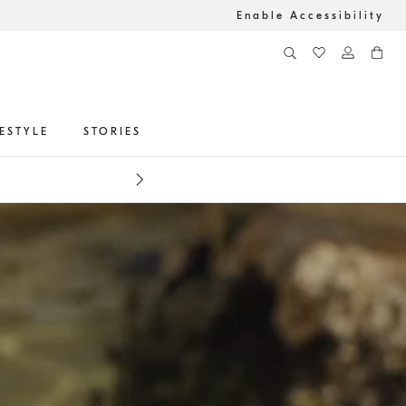
Enable Accessibility
FESTYLE
STORIES