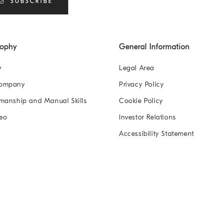
SUBSCRIBE
sophy
General Information
y
Legal Area
Company
Privacy Policy
manship and Manual Skills
Cookie Policy
eo
Investor Relations
Accessibility Statement