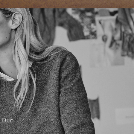
C Duo