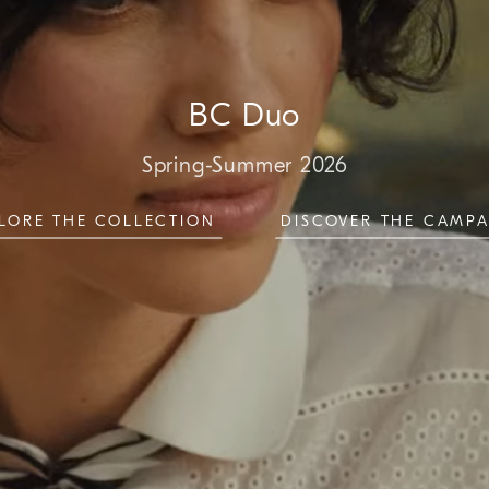
BC Duo
Spring-Summer 2026
LORE THE COLLECTION
DISCOVER THE CAMP