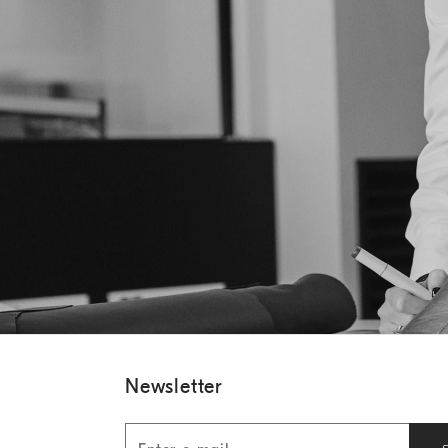
Newsletter