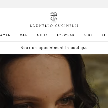
OMEN
MEN
GIFTS
EYEWEAR
KIDS
LI
Get the latest updates by subscribing to our
newsletter
Book an
appointment
in boutique