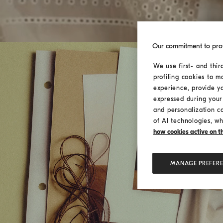
Our commitment to pro
We use first- and thir
profiling cookies to m
experience, provide y
expressed during your 
and personalization c
of AI technologies, wh
how cookies active on the
MANAGE PREFER