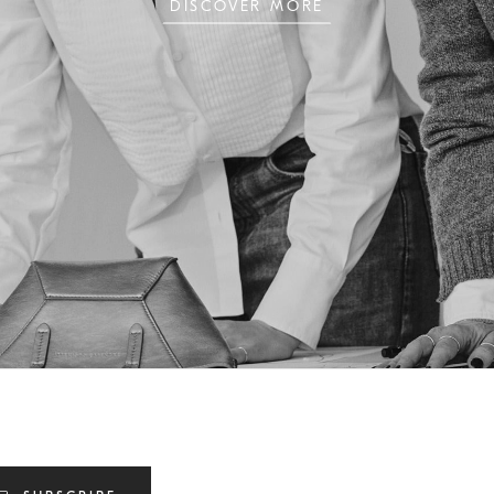
DISCOVER MORE