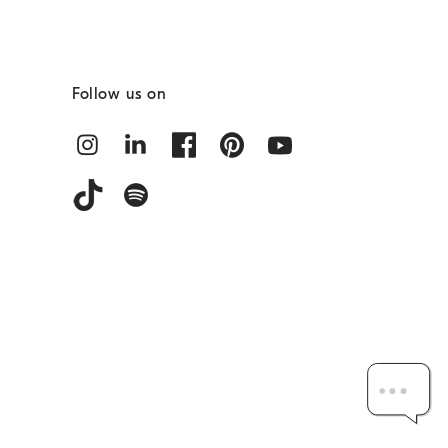
Follow us on