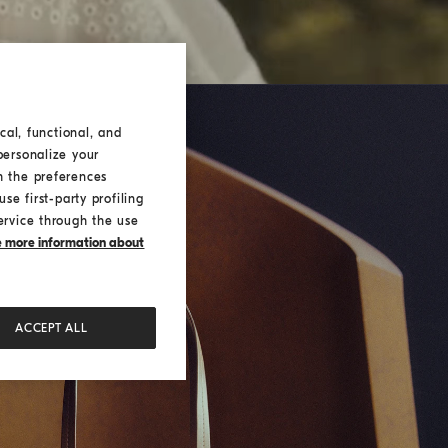
cal, functional, and
personalize your
h the preferences
se first-party profiling
ervice through the use
ke more information about
ACCEPT ALL