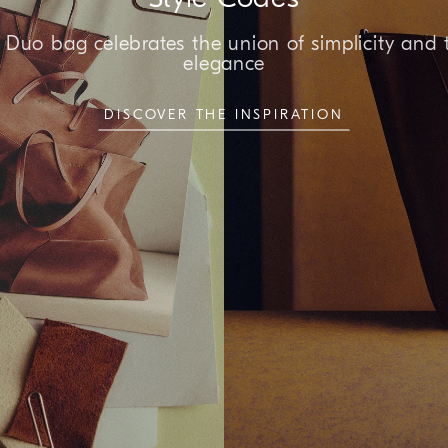
Duo bag celebrates the union of simplicity and 
elegance
DISCOVER THE INSPIRATION