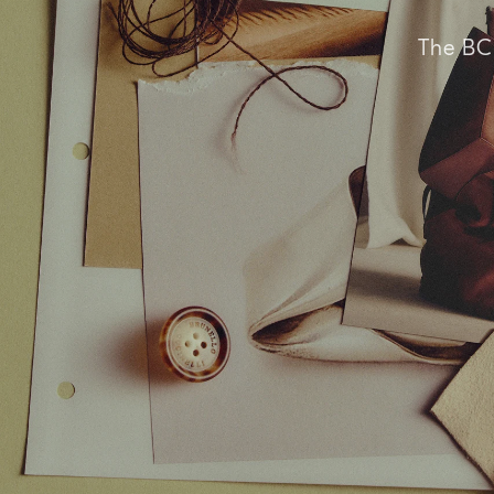
The BC 