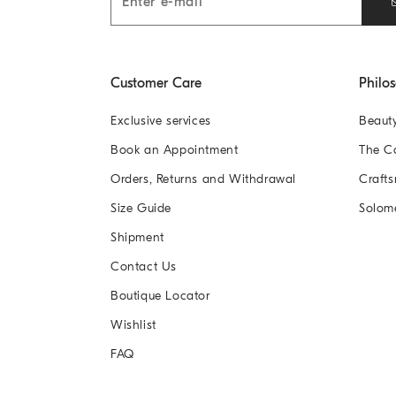
Customer Care
Philo
Exclusive services
Beaut
Book an Appointment
The 
Orders, Returns and Withdrawal
Crafts
Size Guide
Solom
Shipment
Contact Us
Boutique Locator
Wishlist
FAQ