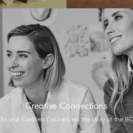
Creative Connections
lla and Carolina Cucinelli tell the story of the B