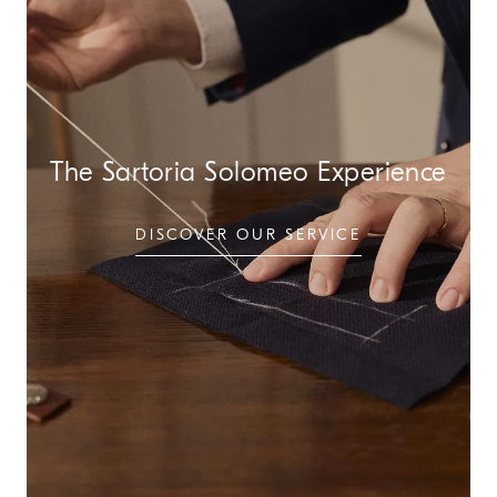
The Sartoria Solomeo Experience
DISCOVER OUR SERVICE