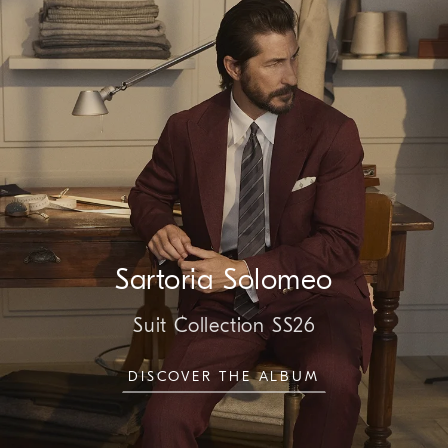
Sartoria Solomeo
Suit Collection SS26
DISCOVER THE ALBUM