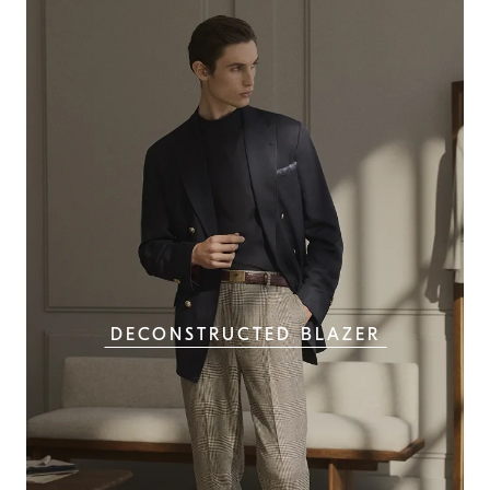
DECONSTRUCTED BLAZER