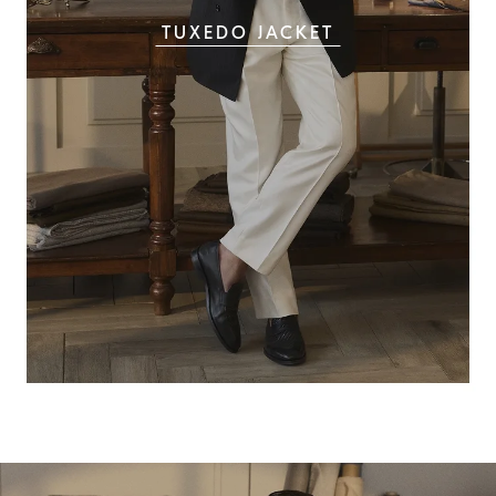
TUXEDO JACKET