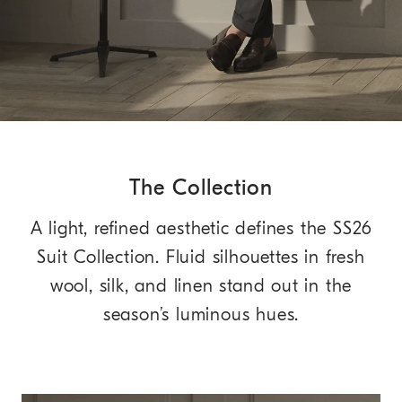
The Collection
A light, refined aesthetic defines the SS26
Suit Collection. Fluid silhouettes in fresh
wool, silk, and linen stand out in the
season’s luminous hues.