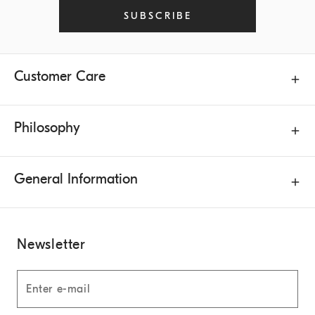
SUBSCRIBE
Customer Care
Philosophy
General Information
Newsletter