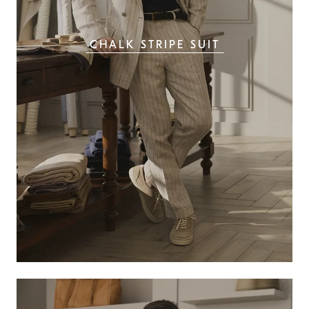
CHALK STRIPE SUIT