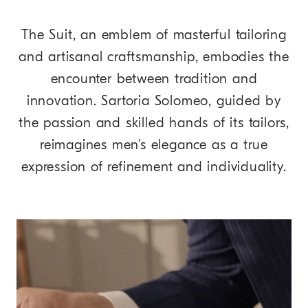
The Suit, an emblem of masterful tailoring
and artisanal craftsmanship, embodies the
encounter between tradition and
innovation. Sartoria Solomeo, guided by
the passion and skilled hands of its tailors,
reimagines men's elegance as a true
expression of refinement and individuality.