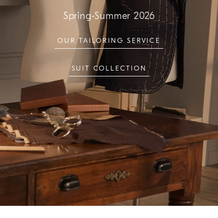
Spring-Summer 2026
OUR TAILORING SERVICE
SUIT COLLECTION