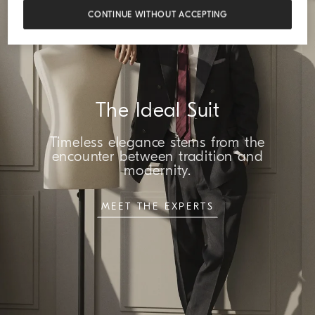
CONTINUE WITHOUT ACCEPTING
The Ideal Suit
Timeless elegance stems from the
encounter between tradition and
modernity.
MEET THE EXPERTS