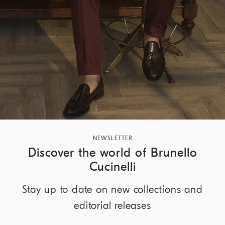
NEWSLETTER
Discover the world of Brunello
Cucinelli
Stay up to date on new collections and
editorial releases