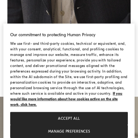
Our commitment to protecting Human Privacy
We use first- and third-party cookies, technical or equivalent, and,
with your consent, analytical, functional, and profiling cookies to
manage and improve our website, measure traffic, enhance its
features, personalize your experience, provide you with tailored
content, and deliver promotional messages aligned with the
preferences expressed during your browsing activity. In addition,
within the AI subdomain of the Site, we use first-party profiling and
personalization cookies to provide an interactive, adaptive, and
personalized browsing service through the use of AI technologies,
where such service is available and active in your country.
If you
would like more information about how cookies active on the site
work, click here.
ACCEPT ALL
MANAGE PREFERENCES