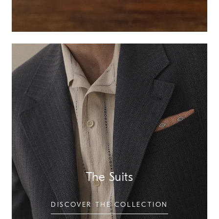
The Suits
DISCOVER THE COLLECTION