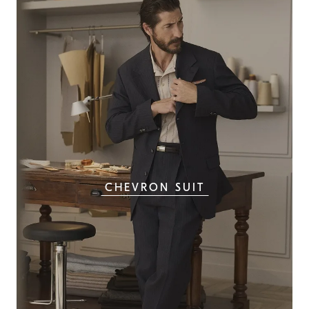
CHEVRON SUIT