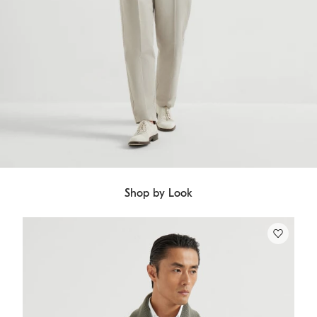
Shop by Look