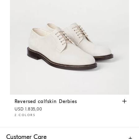
Reversed calfskin Derbies
Panama
Reversed calfskin Derbies
USD 1.835,00
2 COLORS
Customer Care