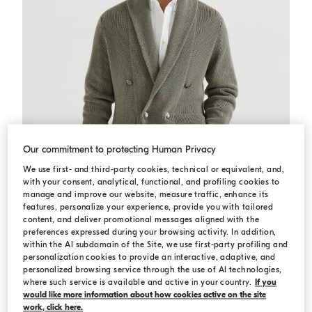
Our commitment to protecting Human Privacy
We use first- and third-party cookies, technical or equivalent, and,
with your consent, analytical, functional, and profiling cookies to
manage and improve our website, measure traffic, enhance its
features, personalize your experience, provide you with tailored
content, and deliver promotional messages aligned with the
preferences expressed during your browsing activity. In addition,
within the AI subdomain of the Site, we use first-party profiling and
Cardigan with metal buttons
Khaki
Cardigan with metal buttons
personalization cookies to provide an interactive, adaptive, and
personalized browsing service through the use of AI technologies,
USD 2.075,00
USD 2.965,00
where such service is available and active in your country.
If you
would like more information about how cookies active on the site
work, click here.