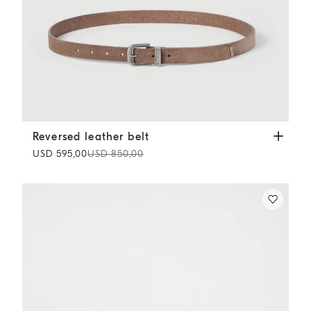
Reversed leather belt
Light Brown
Reversed leather belt
USD 595,00
USD 850,00