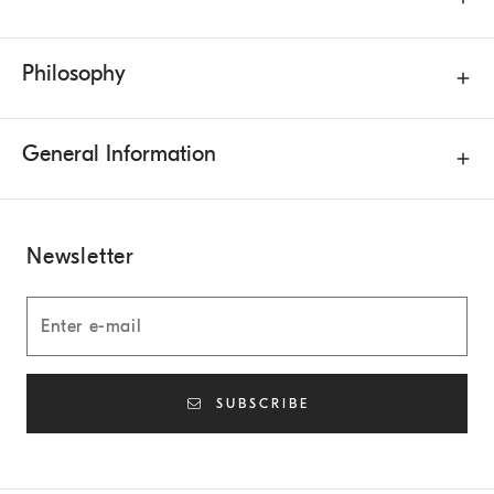
Philosophy
General Information
Newsletter
SUBSCRIBE