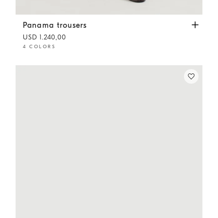
Panama trousers
Dove Grey
Panama trousers
USD 1.240,00
4 COLORS