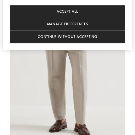
ACCEPT ALL
MANAGE PREFERENCES
CONTINUE WITHOUT ACCEPTING