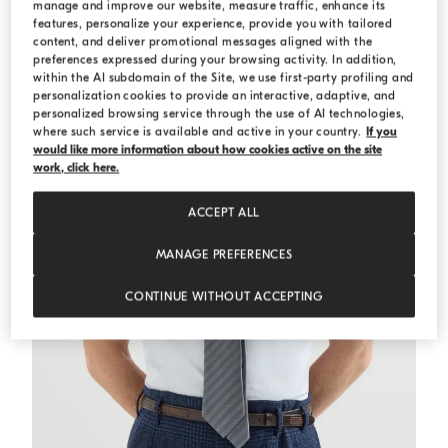
manage and improve our website, measure traffic, enhance its
features, personalize your experience, provide you with tailored
ESSENTIALS
content, and deliver promotional messages aligned with the
preferences expressed during your browsing activity. In addition,
within the AI subdomain of the Site, we use first-party profiling and
personalization cookies to provide an interactive, adaptive, and
personalized browsing service through the use of AI technologies,
where such service is available and active in your country.
If you
would like more information about how cookies active on the site
work, click here.
ACCEPT ALL
MANAGE PREFERENCES
CONTINUE WITHOUT ACCEPTING