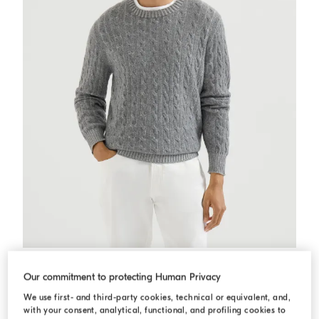
Cashmere vanisé cable knit sweater
Dark Grey
Cashmere vanisé cable knit sweater
Our commitment to protecting Human Privacy
USD 3.695,00
2 COLORS
We use first- and third-party cookies, technical or equivalent, and,
with your consent, analytical, functional, and profiling cookies to