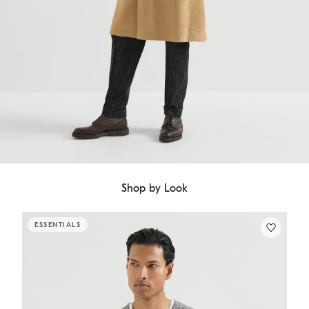
Shop by Look
ESSENTIALS