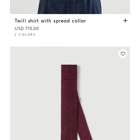
Twill shirt with spread collar
Sky Blue
Twill shirt with spread collar
USD 770,00
2 COLORS