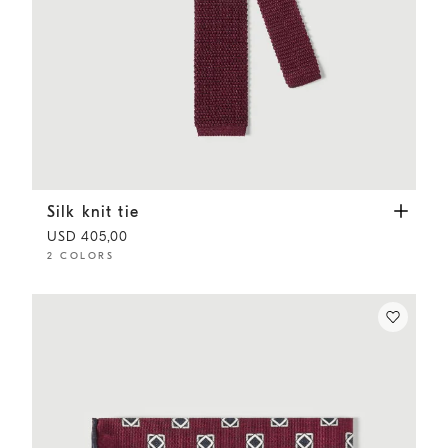
Silk knit tie
Amaranth
Silk knit tie
USD 405,00
2 COLORS