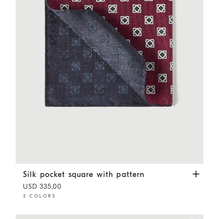
Silk pocket square with pattern
Burgundy
Silk pocket square with pattern
USD 335,00
3 COLORS