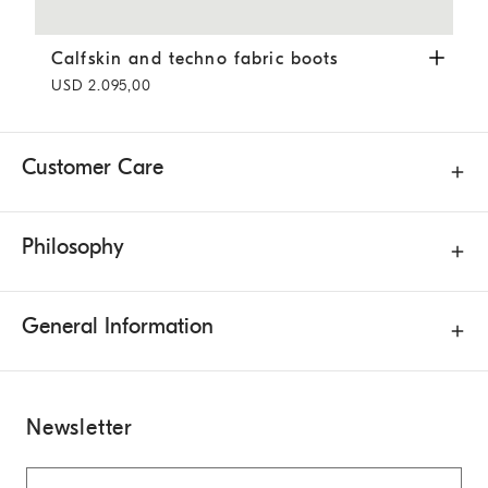
Calfskin and techno fabric boots
Coffee
Calfskin and techno fabric boots
USD 2.095,00
Customer Care
Philosophy
General Information
Newsletter