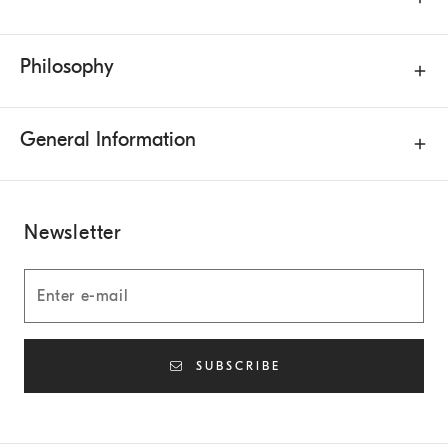
Philosophy
General Information
Newsletter
SUBSCRIBE