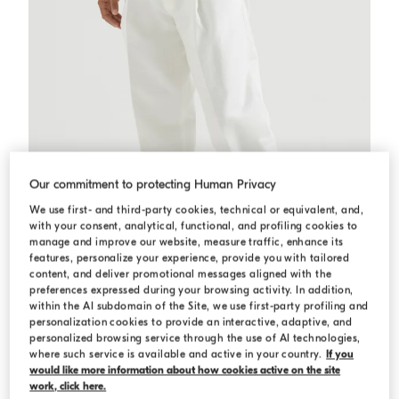
Our commitment to protecting Human Privacy
We use first- and third-party cookies, technical or equivalent, and,
with your consent, analytical, functional, and profiling cookies to
manage and improve our website, measure traffic, enhance its
features, personalize your experience, provide you with tailored
content, and deliver promotional messages aligned with the
preferences expressed during your browsing activity. In addition,
within the AI subdomain of the Site, we use first-party profiling and
personalization cookies to provide an interactive, adaptive, and
Cotton and linen trousers
White
Cotton and linen trousers
personalized browsing service through the use of AI technologies,
€ 1.250,00
where such service is available and active in your country.
If you
would like more information about how cookies active on the site
3 COLORS
work, click here.