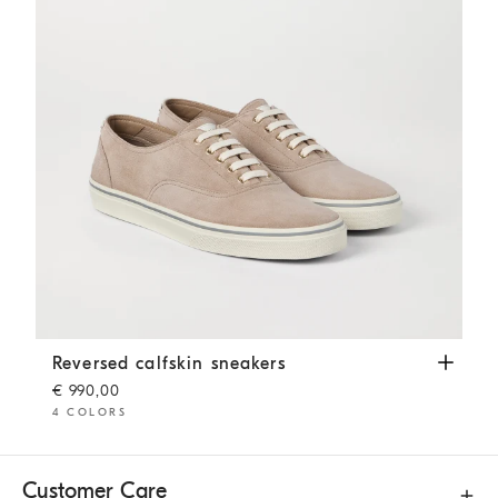
Reversed calfskin sneakers
Beige
Reversed calfskin sneakers
€ 990,00
4 COLORS
Customer Care