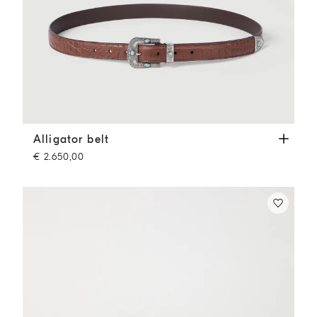
Alligator belt
Cigar
Alligator belt
€ 2.650,00