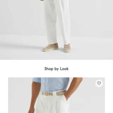
Shop by Look