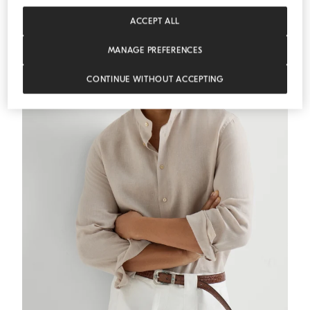
ACCEPT ALL
MANAGE PREFERENCES
CONTINUE WITHOUT ACCEPTING