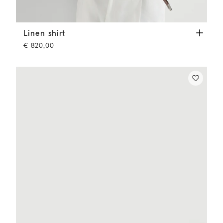
Linen shirt
Yuta
Linen shirt
€ 820,00