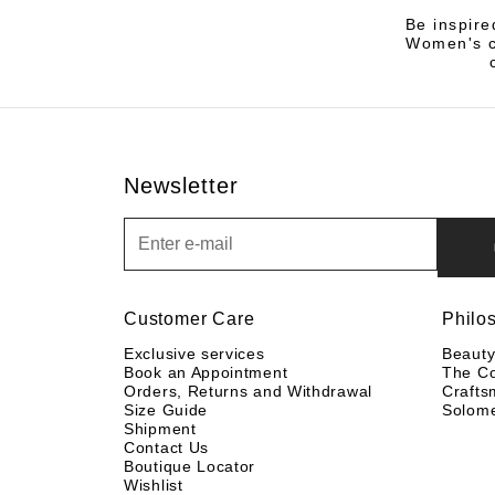
Be inspire
Women's co
Newsletter
Newsletter
Customer Care
Philo
Exclusive services
Beaut
Book an Appointment
The C
Orders, Returns and Withdrawal
Crafts
Size Guide
Solom
Shipment
Contact Us
Boutique Locator
Wishlist