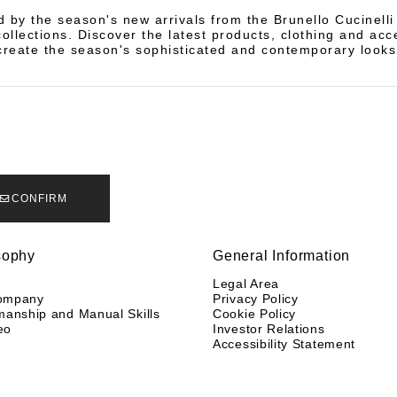
d by the season's new arrivals from the Brunello Cucinell
llections. Discover the latest products, clothing and acc
create the season's sophisticated and contemporary looks
CONFIRM
sophy
General Information
y
Legal Area
ompany
Privacy Policy
manship and Manual Skills
Cookie Policy
eo
Investor Relations
Accessibility Statement