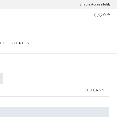
Enable Accessibility
YLE
STORIES
FILTERS