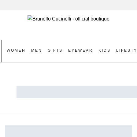
WOMEN
MEN
GIFTS
EYEWEAR
KIDS
LIFEST
S