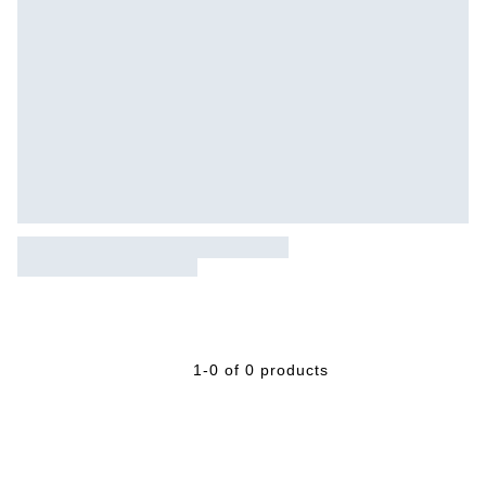
1-0 of 0 products