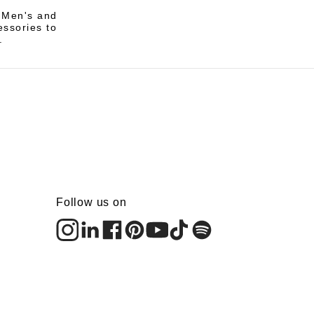
i Men's and
essories to
.
Follow us on