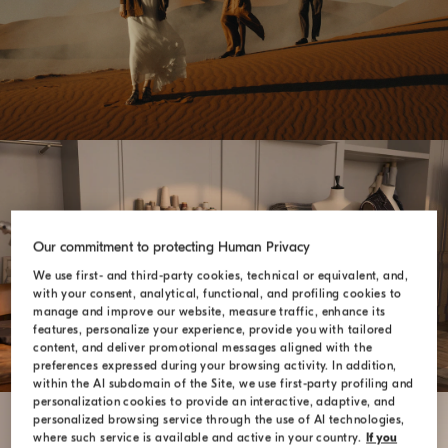
Our commitment to protecting Human Privacy
SARTORIA SOLOMEO
We use first- and third-party cookies, technical or equivalent, and,
with your consent, analytical, functional, and profiling cookies to
manage and improve our website, measure traffic, enhance its
features, personalize your experience, provide you with tailored
content, and deliver promotional messages aligned with the
preferences expressed during your browsing activity. In addition,
within the AI subdomain of the Site, we use first-party profiling and
personalization cookies to provide an interactive, adaptive, and
personalized browsing service through the use of AI technologies,
where such service is available and active in your country.
If you