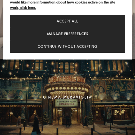
would like more information about how cookies active on the site
work, click here.
FEELOSOPHY
ACCEPT ALL
MANAGE PREFERENCES
CONTINUE WITHOUT ACCEPTING
CINEMA MERAVIGLIA