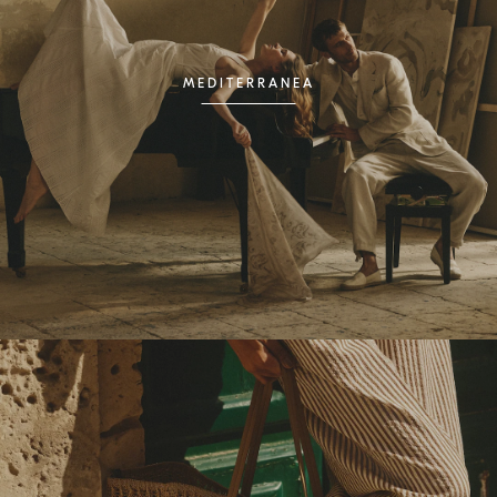
MEDITERRANEA