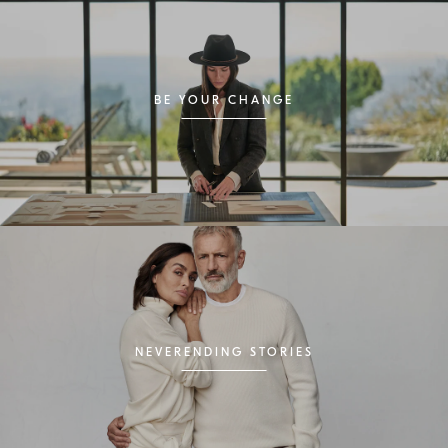
BE YOUR CHANGE
NEVERENDING STORIES