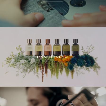
INCANTI POETICI