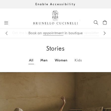
Enable Accessibility
Go to main content
newsletter
appointment
main content start
Stories
All
Men
Women
Kids