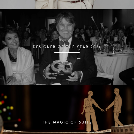
DESIGNER OF THE YEAR 2021
THE MAGIC OF SUITS