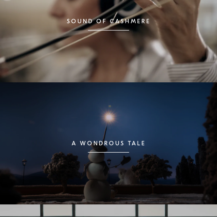
SOUND OF CASHMERE
A WONDROUS TALE