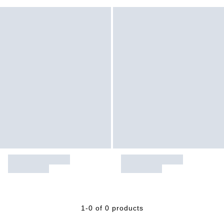
1-0 of 0 products