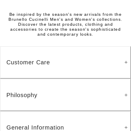
Be inspired by the season's new arrivals from the
Brunello Cucinelli Men's and Women's collections.
Discover the latest products, clothing and
accessories to create the season's sophisticated
and contemporary looks.
Customer Care
Philosophy
General Information