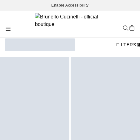
Enable Accessibility
Skip
to
Content
FILTERS