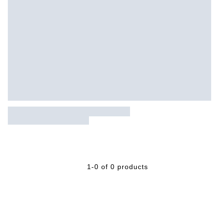
1-0 of 0 products