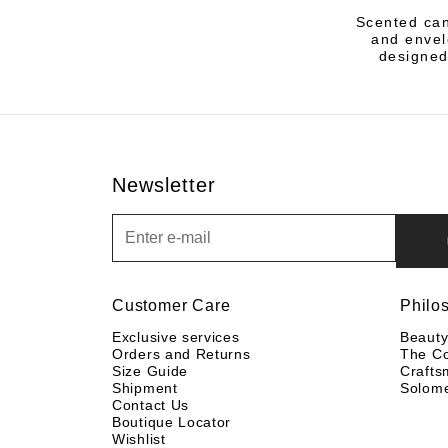
Scented can
and envelo
designed
Newsletter
Newsletter
Customer Care
Philo
Exclusive services
Beaut
Orders and Returns
The C
Size Guide
Crafts
Shipment
Solom
Contact Us
Boutique Locator
Wishlist