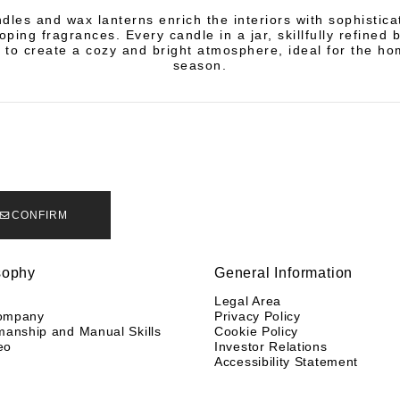
dles and wax lanterns enrich the interiors with sophistic
ping fragrances. Every candle in a jar, skillfully refined 
 to create a cozy and bright atmosphere, ideal for the ho
season.
CONFIRM
sophy
General Information
y
Legal Area
ompany
Privacy Policy
manship and Manual Skills
Cookie Policy
eo
Investor Relations
Accessibility Statement