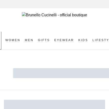
WOMEN
MEN
GIFTS
EYEWEAR
KIDS
LIFEST
S