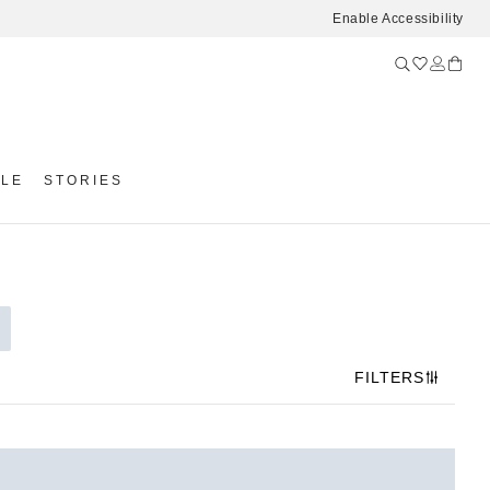
Enable Accessibility
YLE
STORIES
FILTERS