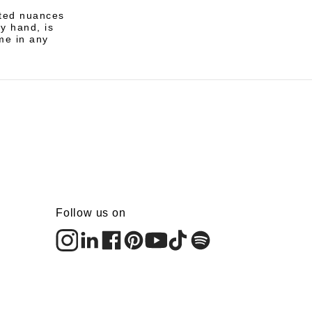
ated nuances
by hand, is
me in any
Follow us on