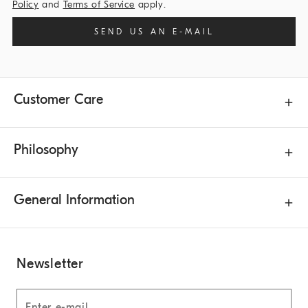
Policy
and
Terms of Service
apply.
SEND US AN E-MAIL
Customer Care
Philosophy
General Information
Newsletter