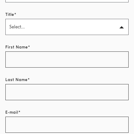
Title
Select...
First Name
Last Name
E-mail