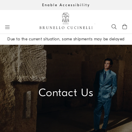
Enable Accessibility
Go to main content
Due to the current situation, some shipments may be delayed
main content start
Contact Us