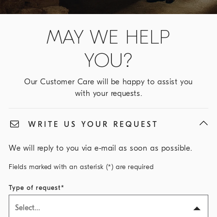
MAY WE HELP
YOU?
Our Customer Care will be happy to assist you
with your requests.
WRITE US YOUR REQUEST
We will reply to you via e-mail as soon as possible.
Fields marked with an asterisk (*) are required
Type of request
Select...