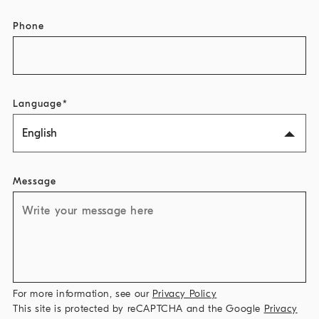
Phone
Language
English
Message
For more information, see our
Privacy Policy
This site is protected by reCAPTCHA and the Google
Privacy