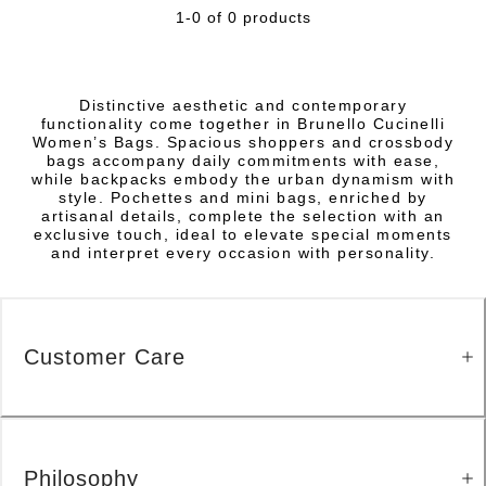
1-0 of 0 products
Distinctive aesthetic and contemporary
functionality come together in Brunello Cucinelli
Women’s Bags. Spacious shoppers and crossbody
bags accompany daily commitments with ease,
while backpacks embody the urban dynamism with
style. Pochettes and mini bags, enriched by
artisanal details, complete the selection with an
exclusive touch, ideal to elevate special moments
and interpret every occasion with personality.
Customer Care
Philosophy