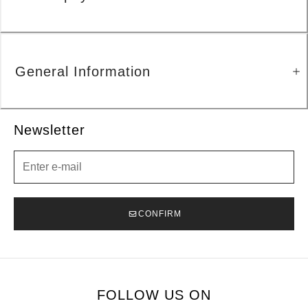
General Information
Newsletter
Newsletter
CONFIRM
FOLLOW US ON