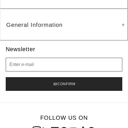
General Information
Newsletter
Newsletter
CONFIRM
FOLLOW US ON