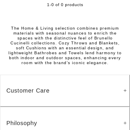
1-0 of 0 products
The Home & Living selection combines premium
materials with seasonal nuances to enrich the
spaces with the distinctive feel of Brunello
Cucinelli collections. Cozy Throws and Blankets,
soft Cushions with an essential design, and
lightweight Bathrobes and Towels lend harmony to
both indoor and outdoor spaces, enhancing every
room with the brand’s iconic elegance.
Customer Care
Philosophy