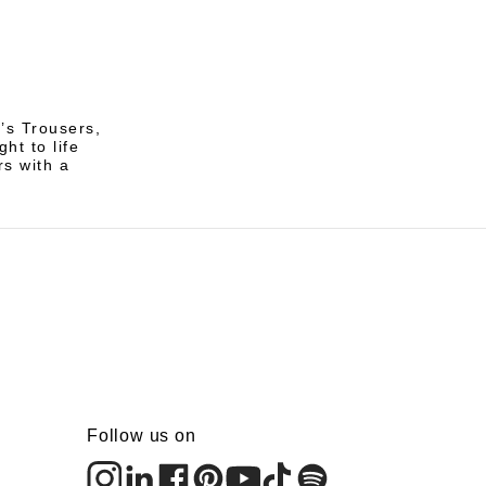
’s Trousers,
ht to life
rs with a
Follow us on