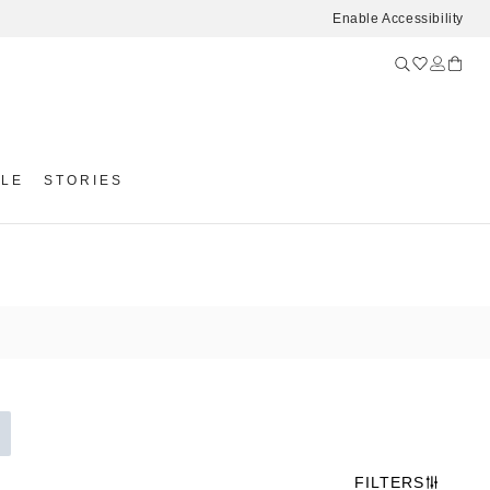
Enable Accessibility
YLE
STORIES
FILTERS