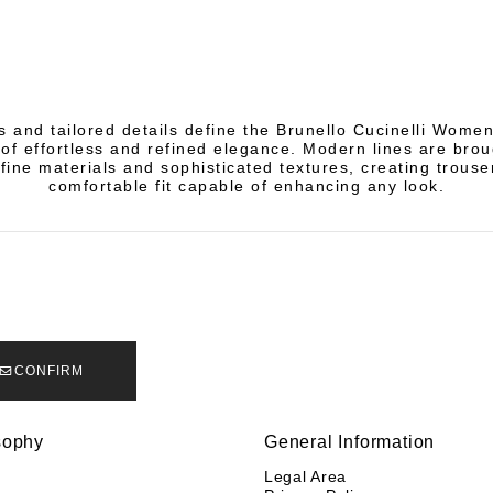
s and tailored details define the Brunello Cucinelli Women
of effortless and refined elegance. Modern lines are broug
fine materials and sophisticated textures, creating trouse
comfortable fit capable of enhancing any look.
CONFIRM
sophy
General Information
y
Legal Area