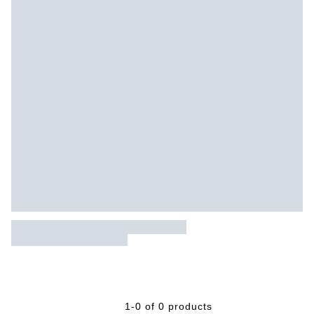
1-0 of 0 products