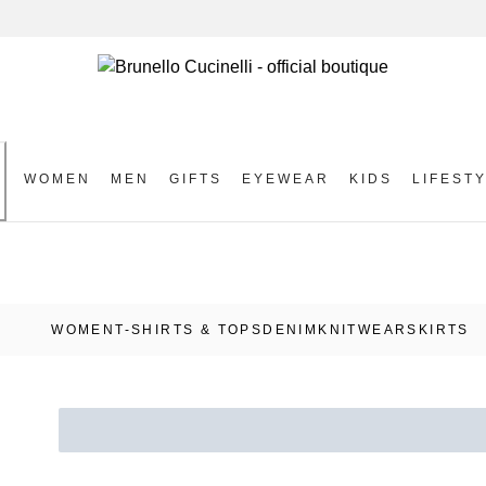
WOMEN
MEN
GIFTS
EYEWEAR
KIDS
LIFEST
S
WOMEN
T-SHIRTS & TOPS
DENIM
KNITWEAR
SKIRTS