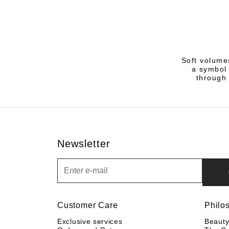
Soft volume
a symbol 
through 
Newsletter
Newsletter
Customer Care
Philo
Exclusive services
Beaut