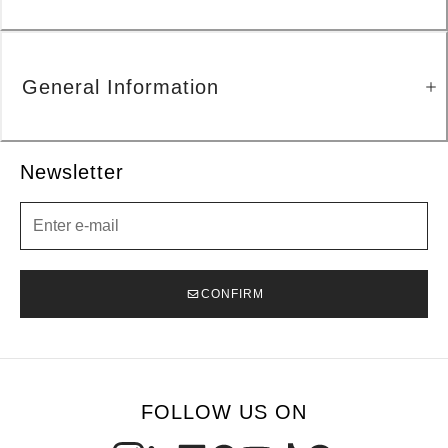
General Information
Newsletter
Newsletter
CONFIRM
FOLLOW US ON