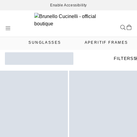
Enable Accessibility
Skip
to
Content
SUNGLASSES
APERITIF FRAMES
FILTERS