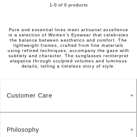
1-0 of 0 products
Pure and essential lines meet artisanal excellence
in a selection of Women’s Eyewear that celebrates
the balance between aesthetics and comfort. The
lightweight frames, crafted from fine materials
using refined techniques, accompany the gaze with
subtlety and character. The sunglasses reinterpret
elegance through sculpted volumes and luminous
details, telling a timeless story of style.
Customer Care
Philosophy