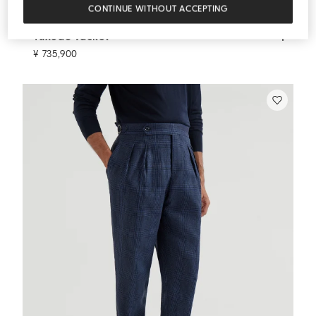
CONTINUE WITHOUT ACCEPTING
Tuxedo Jacket
Navy Blue
Tuxedo Jacket
¥ 735,900