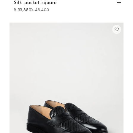
Silk pocket square
Navy Blue
Silk pocket square
¥ 33,880
¥ 48,400