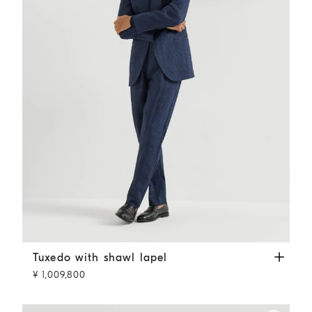
Tuxedo with shawl lapel
Navy Blue
Tuxedo with shawl lapel
¥ 1,009,800