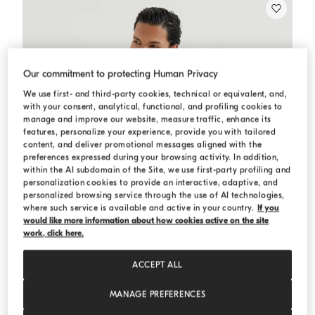
Our commitment to protecting Human Privacy
We use first- and third-party cookies, technical or equivalent, and,
with your consent, analytical, functional, and profiling cookies to
manage and improve our website, measure traffic, enhance its
features, personalize your experience, provide you with tailored
content, and deliver promotional messages aligned with the
preferences expressed during your browsing activity. In addition,
within the AI subdomain of the Site, we use first-party profiling and
personalization cookies to provide an interactive, adaptive, and
personalized browsing service through the use of AI technologies,
where such service is available and active in your country.
If you
would like more information about how cookies active on the site
work, click here.
ACCEPT ALL
MANAGE PREFERENCES