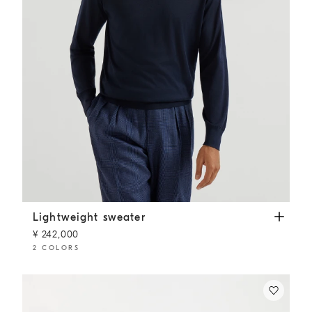
Lightweight sweater
Navy Blue
Lightweight sweater
¥ 242,000
2 COLORS