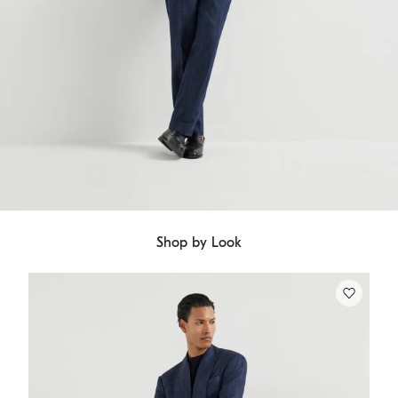
Shop by Look