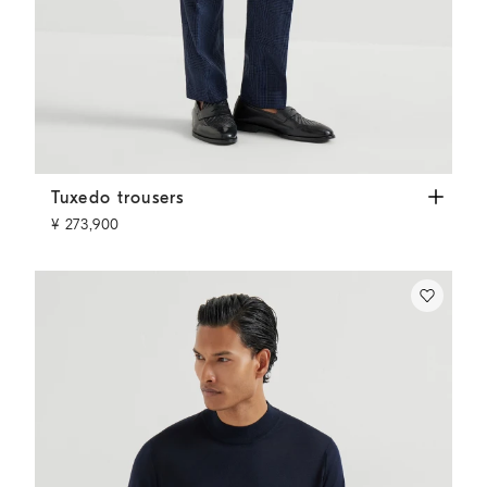
Tuxedo trousers
Navy Blue
Tuxedo trousers
¥ 273,900