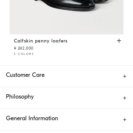
Calfskin penny loafers
Black
Calfskin penny loafers
¥ 242,000
2 COLORS
Customer Care
Philosophy
General Information