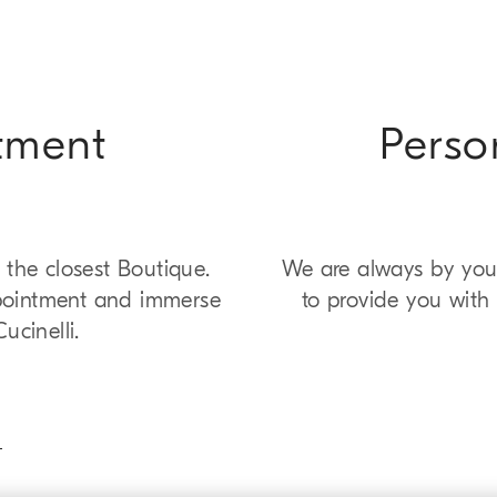
tment
Perso
 the closest Boutique.
We are always by your
pointment and immerse
to provide you with 
ucinelli.
T