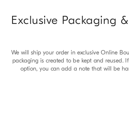
Exclusive Packaging &
We will ship your order in exclusive Online Bo
packaging is created to be kept and reused. I
option, you can add a note that will be ha