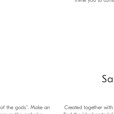
invite you to con
Sa
r of the gods”. Make an
Created together with 