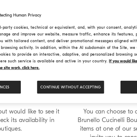
tecting Human Privacy
d-party cookies, technical or equivalent, and, with your consent, analyti
anage and improve our website, measure traffic, enhance its features, 
ou with tailored content, and deliver promotional messages aligned wit
browsing activity. In addition, within the AI subdomain of the Site, we u
ookies to provide an interactive, adaptive, and personalized browsing s
ere such service is available and active in your country.
If you would li
 site work, click here.
que
Boutiqu
ENCES
CONTINUE WITHOUT ACCEPTING
t would like to see it
You can choose to co
ck its availability in
Brunello Cucinelli Bou
outiques.
items at one of our se