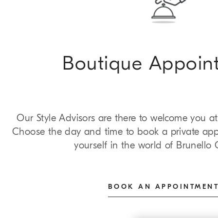
Boutique Appoin
Our Style Advisors are there to welcome you at
Choose the day and time to book a private ap
yourself in the world of Brunello C
BOOK AN APPOINTMEN