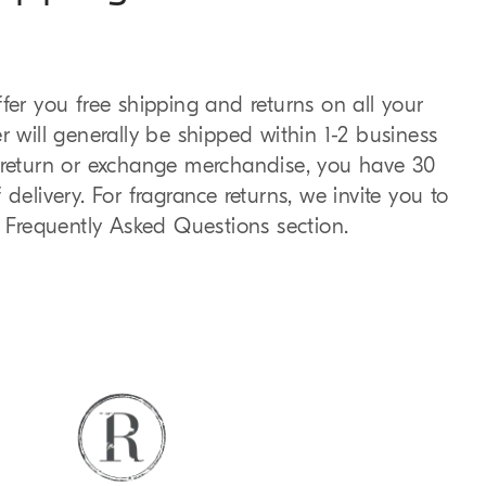
fer you free shipping and returns on all your
r will generally be shipped within 1-2 business
o return or exchange merchandise, you have 30
delivery. For fragrance returns, we invite you to
e Frequently Asked Questions section.