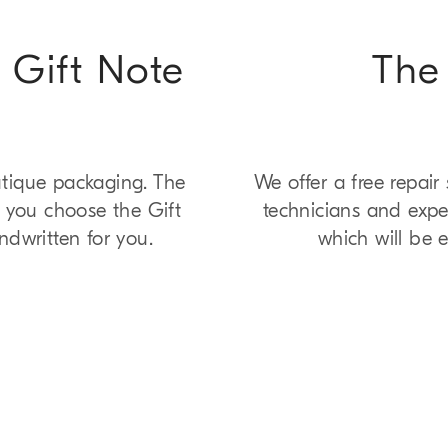
 Gift Note
The 
utique packaging. The
We offer a free repair
f you choose the Gift
technicians and exper
ndwritten for you.
which will be e