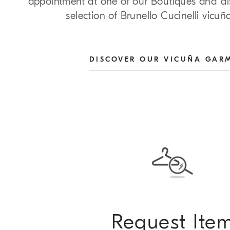
appointment at one of our Boutiques and dis
selection of Brunello Cucinelli vicu
DISCOVER OUR VICUÑA GAR
Request Ite