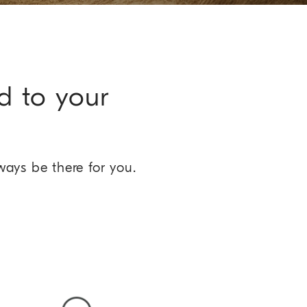
d to your
ways be there for you.