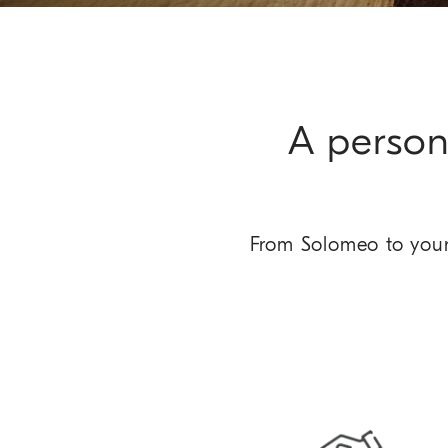
A person
From Solomeo to your 