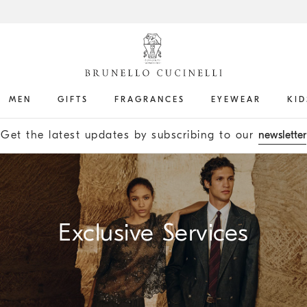
MEN
GIFTS
FRAGRANCES
EYEWEAR
KID
Get the latest updates by subscribing to our
newsletter
Exclusive Services