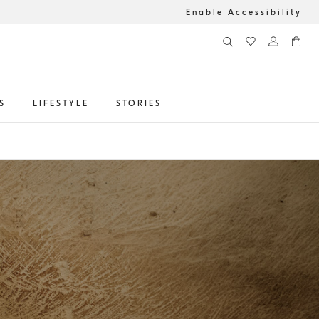
Enable Accessibility
S
LIFESTYLE
STORIES