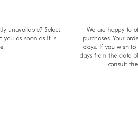
tly unavailable? Select
We are happy to of
t you as soon as it is
purchases. Your orde
e.
days. If you wish t
days from the date of 
consult th