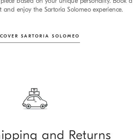
al piece based on your unique personality. Book a
t and enjoy the Sartoria Solomeo experience.
SCOVER SARTORIA SOLOMEO
hipping and Returns