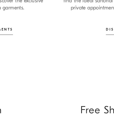
cover the exclusive
find the ideal sartori
ña garments.
private appointmen
MENTS
DI
m
Free S