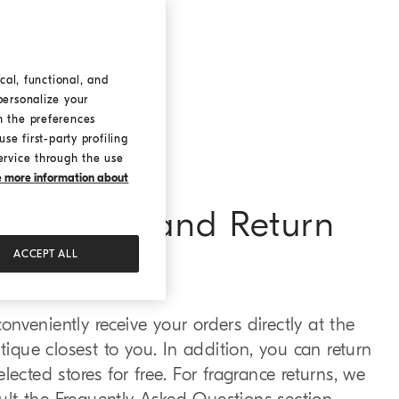
cal, functional, and
personalize your
h the preferences
se first-party profiling
ervice through the use
ke more information about
e Pick-up and Return
ACCEPT ALL
nveniently receive your orders directly at the
tique closest to you. In addition, you can return
lected stores for free. For fragrance returns, we