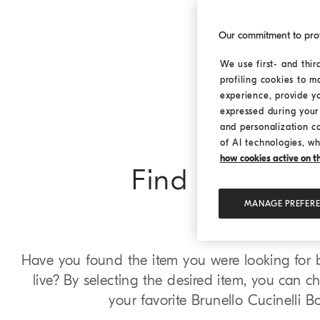
Our commitment to pro
We use first- and thir
profiling cookies to m
experience, provide y
expressed during your 
and personalization c
of AI technologies, wh
how cookies active on the
Find in Bouti
MANAGE PREFER
Have you found the item you were looking for bu
live? By selecting the desired item, you can che
your favorite Brunello Cucinelli B