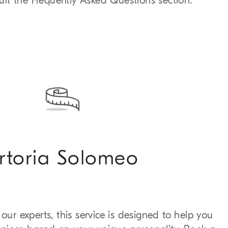
sult the Frequently Asked Questions section.
rtoria Solomeo
our experts, this service is designed to help you