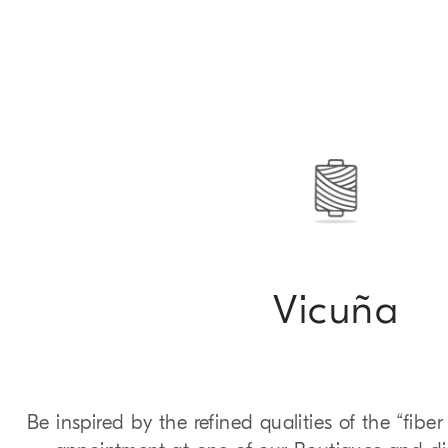
Vicuña
Be inspired by the refined qualities of the “fibe