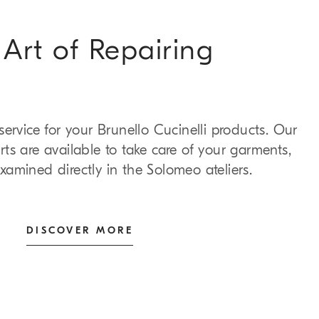
Art of Repairing
 service for your Brunello Cucinelli products. Our
ts are available to take care of your garments,
xamined directly in the Solomeo ateliers.
DISCOVER MORE