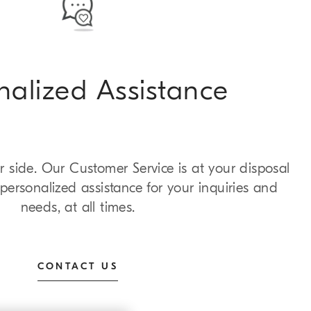
nalized Assistance
 side. Our Customer Service is at your disposal
personalized assistance for your inquiries and
needs, at all times.
CONTACT US