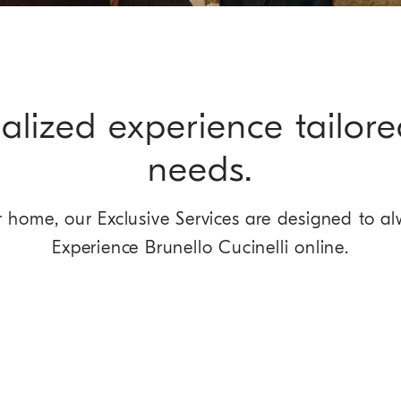
alized experience tailore
needs.
home, our Exclusive Services are designed to al
Experience Brunello Cucinelli online.