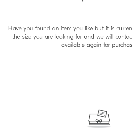
Have you found an item you like but it is curren
the size you are looking for and we will contac
available again for purchas