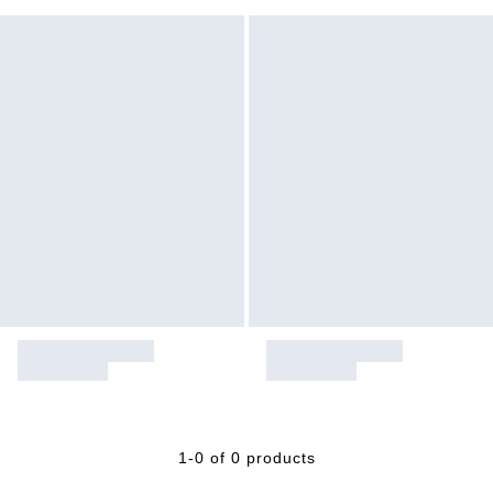
1-0 of 0 products