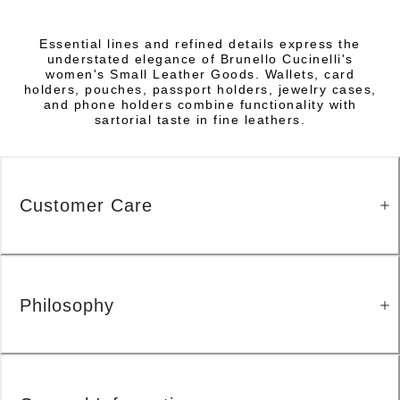
Essential lines and refined details express the
understated elegance of Brunello Cucinelli's
women's Small Leather Goods. Wallets, card
holders, pouches, passport holders, jewelry cases,
and phone holders combine functionality with
sartorial taste in fine leathers.
Customer Care
Philosophy