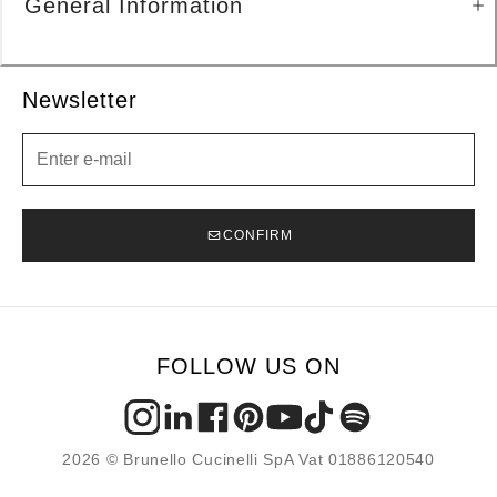
General Information
Newsletter
Newsletter
CONFIRM
FOLLOW US ON
2026 © Brunello Cucinelli SpA Vat 01886120540