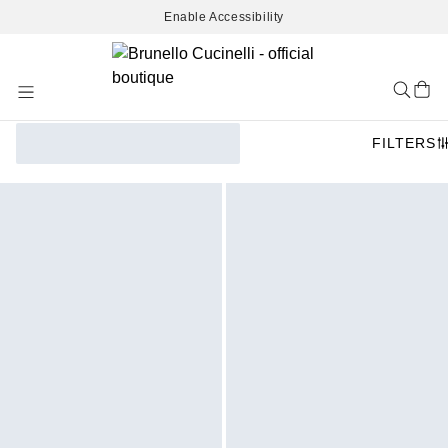
Enable Accessibility
Skip
to
Content
FILTERS