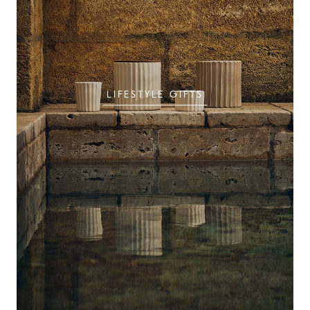
LIFESTYLE GIFTS