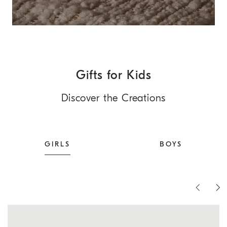
Gifts for Kids
Discover the Creations
GIRLS
BOYS