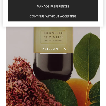
MANAGE PREFERENCES
CONTINUE WITHOUT ACCEPTING
FRAGRANCES