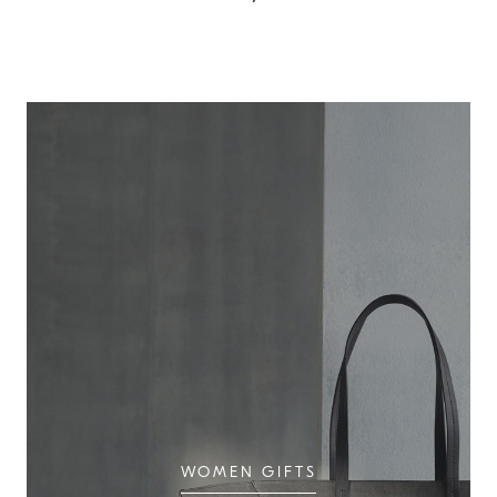
WOMEN GIFTS