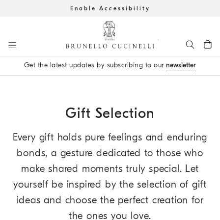
Enable Accessibility
Go to main content
Get the latest updates by subscribing to our
newsletter
main content start
Gift Selection
Every gift holds pure feelings and enduring
bonds, a gesture dedicated to those who
make shared moments truly special. Let
yourself be inspired by the selection of gift
ideas and choose the perfect creation for
the ones you love.