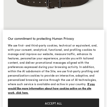
Suede belt with monili
Pepper
Suede belt with monili
Our commitment to protecting Human Privacy
¥ 182,600
We use first- and third-party cookies, technical or equivalent, and,
2 COLORS
with your consent, analytical, functional, and profiling cookies to
manage and improve our website, measure traffic, enhance its
features, personalize your experience, provide you with tailored
content, and deliver promotional messages aligned with the
preferences expressed during your browsing activity. In addition,
within the AI subdomain of the Site, we use first-party profiling and
personalization cookies to provide an interactive, adaptive, and
personalized browsing service through the use of AI technologies,
where such service is available and active in your country.
If you
would like more information about how cookies active on the site
work, click here.
ACCEPT ALL