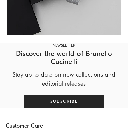
NEWSLETTER
Discover the world of Brunello
Cucinelli
Stay up to date on new collections and
editorial releases
SUBSCRIBE
Customer Care