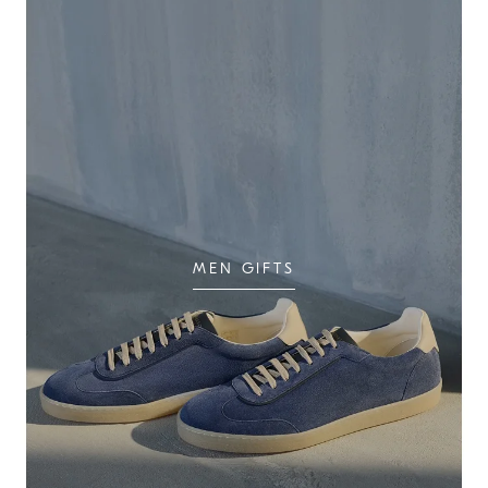
MEN GIFTS