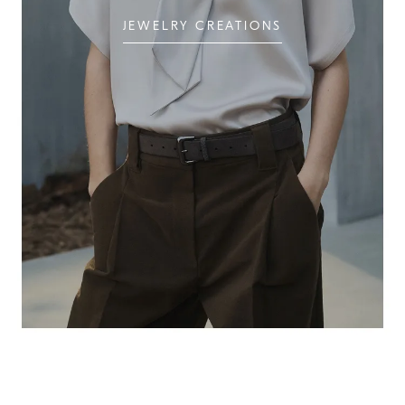
JEWELRY CREATIONS