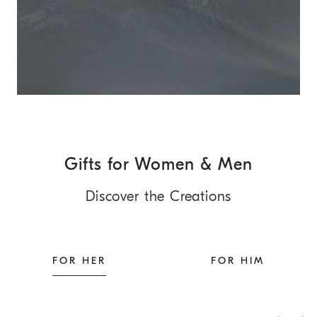
Gifts for Women & Men
Discover the Creations
FOR HER
FOR HIM