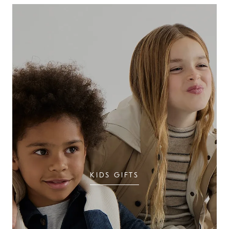
KIDS GIFTS