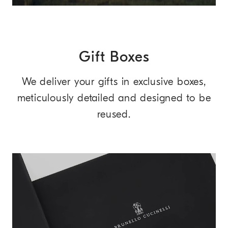
Gift Boxes
We deliver your gifts in exclusive boxes,
meticulously detailed and designed to be
reused.