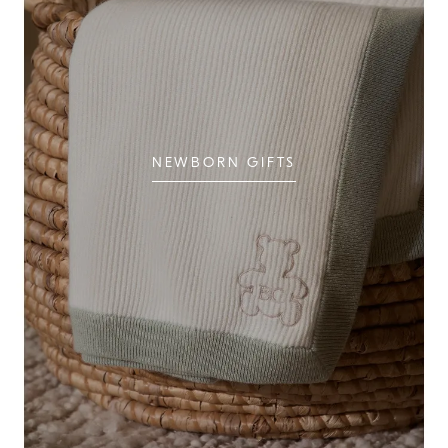
NEWBORN GIFTS