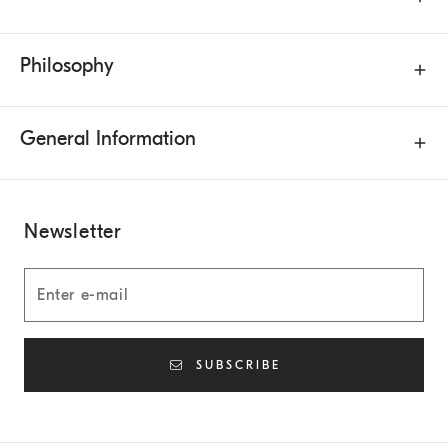
Philosophy
General Information
Newsletter
SUBSCRIBE