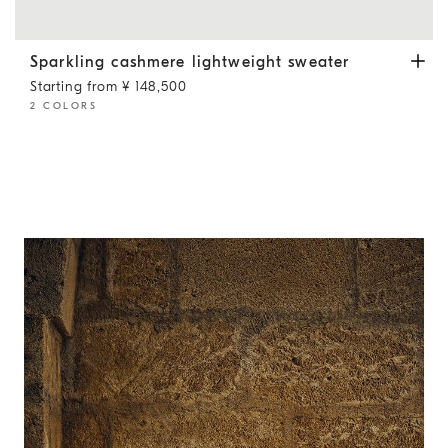
Sparkling cashmere lightweight sweater
Lead
Sparkling cashmere lightweight sweater
Starting from ¥ 148,500
2 COLORS