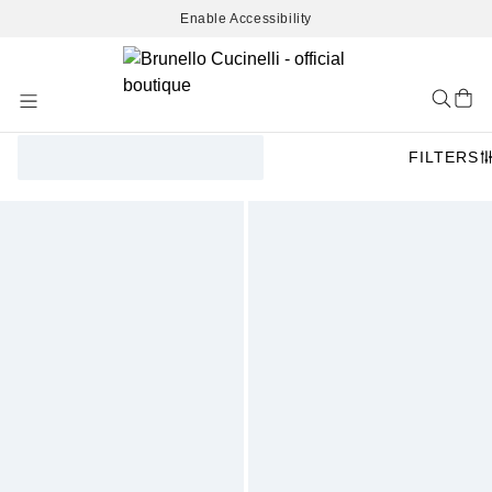
Enable Accessibility
Skip
to
Content
FILTERS