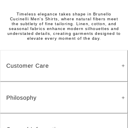
Timeless elegance takes shape in Brunello
Cucinelli Men's Shirts, where natural fibers meet
the subtlety of fine tailoring. Linen, cotton, and
seasonal fabrics enhance modern silhouettes and
understated details, creating garments designed to
elevate every moment of the day.
Customer Care
Philosophy