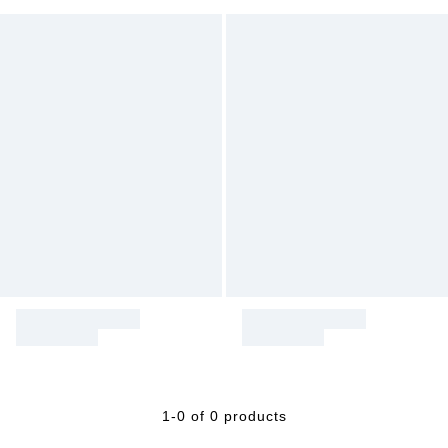
1-0 of 0 products