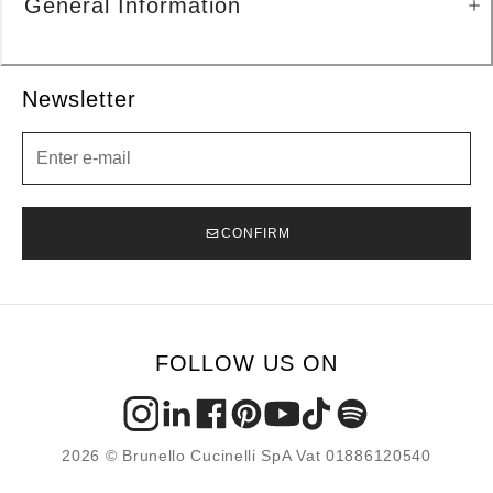
General Information
Newsletter
Newsletter
CONFIRM
FOLLOW US ON
2026 © Brunello Cucinelli SpA Vat 01886120540