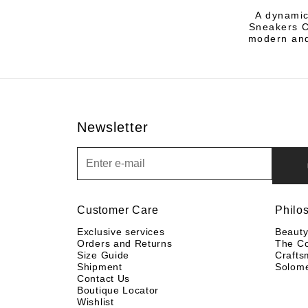
A dynamic
Sneakers Co
modern and
Newsletter
Newsletter
Customer Care
Philo
Exclusive services
Beaut
Orders and Returns
The C
Size Guide
Crafts
Shipment
Solom
Contact Us
Boutique Locator
Wishlist