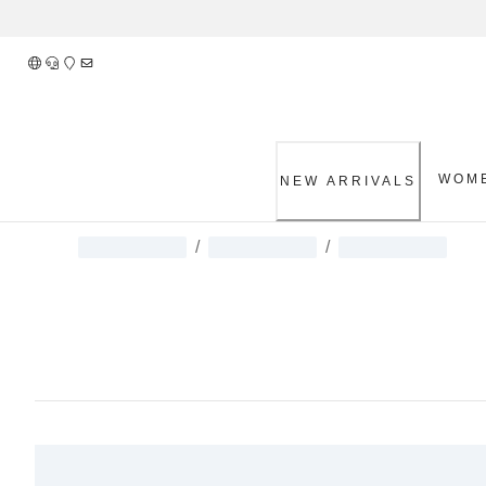
Skip
to
Content
WOM
NEW ARRIVALS
/
/