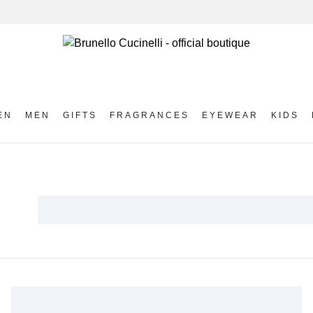
EN
MEN
GIFTS
FRAGRANCES
EYEWEAR
KIDS