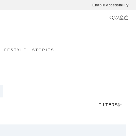
Enable Accessibility
LIFESTYLE
STORIES
FILTERS