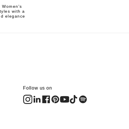
li Women's
tyles with a
nd elegance
Follow us on