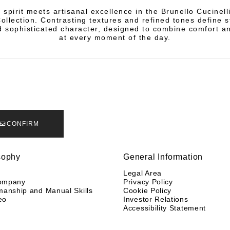
 spirit meets artisanal excellence in the Brunello Cucinel
llection. Contrasting textures and refined tones define s
 sophisticated character, designed to combine comfort a
at every moment of the day.
CONFIRM
sophy
General Information
y
Legal Area
ompany
Privacy Policy
manship and Manual Skills
Cookie Policy
eo
Investor Relations
Accessibility Statement