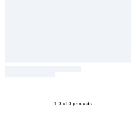
1-0 of 0 products