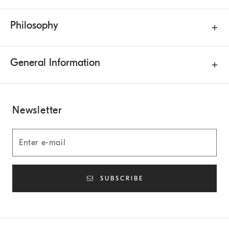
Philosophy
General Information
Newsletter
SUBSCRIBE