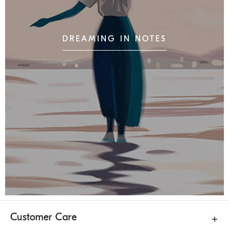
DREAMING IN NOTES
Customer Care