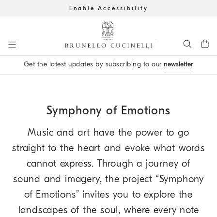
Enable Accessibility
Go to main content
Get the latest updates by subscribing to our
newsletter
main content start
Symphony of Emotions
Music and art have the power to go
straight to the heart and evoke what words
cannot express. Through a journey of
sound and imagery, the project “Symphony
of Emotions” invites you to explore the
landscapes of the soul, where every note