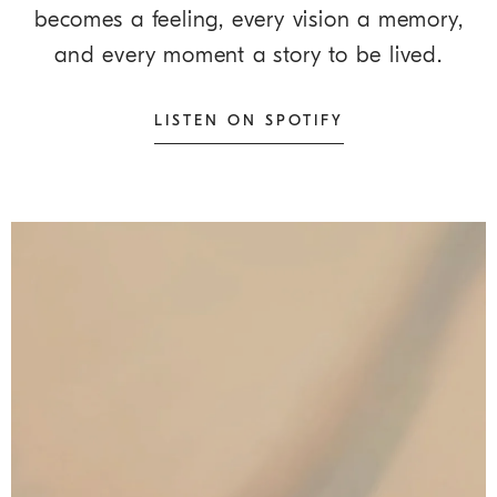
becomes a feeling, every vision a memory,
and every moment a story to be lived.
LISTEN ON SPOTIFY