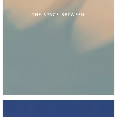
THE SPACE BETWEEN