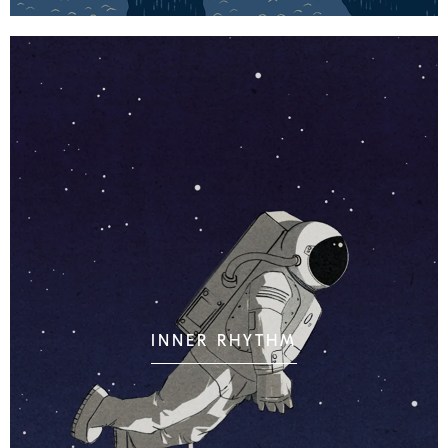
INNER RHYTHM