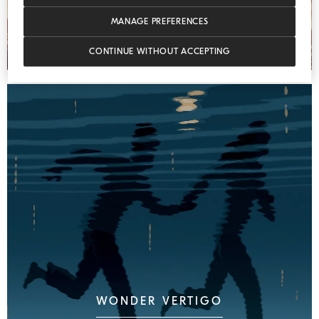
MANAGE PREFERENCES
CONTINUE WITHOUT ACCEPTING
WONDER VERTIGO