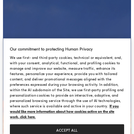
Our commitment to protecting Human Privacy
We use first- and third-party cookies, technical or equivalent, and,
with your consent, analytical, functional, and profiling cookies to
manage and improve our website, measure traffic, enhance its
HIDDEN LANDSCAPES
features, personalize your experience, provide you with tailored
content, and deliver promotional messages aligned with the
preferences expressed during your browsing activity. In addition,
within the AI subdomain of the Site, we use first-party profiling and
personalization cookies to provide an interactive, adaptive, and
personalized browsing service through the use of AI technologies,
where such service is available and active in your country.
If you
would like more information about how cookies active on the site
work, click here.
ACCEPT ALL