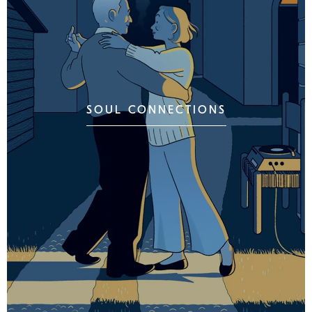
SOUL CONNECTIONS