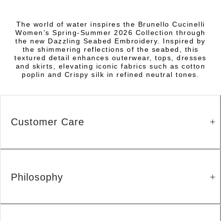
The world of water inspires the Brunello Cucinelli
Women’s Spring-Summer 2026 Collection through
the new Dazzling Seabed Embroidery. Inspired by
the shimmering reflections of the seabed, this
textured detail enhances outerwear, tops, dresses
and skirts, elevating iconic fabrics such as cotton
poplin and Crispy silk in refined neutral tones.
Customer Care
Philosophy