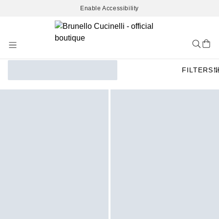
Enable Accessibility
Skip
to
Content
FILTERS