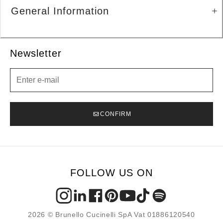
General Information
Newsletter
Newsletter
CONFIRM
FOLLOW US ON
2026 © Brunello Cucinelli SpA Vat 01886120540