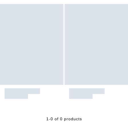
1-0 of 0 products