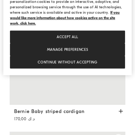
personalization cookies to provide an interactive, adaptive, and
personalized browsing service through the use of AI technologies,
where such service is available and active in your country.
If you
would like more information about how cookies active on the site
work, click here.
ACCEPT ALL
MANAGE PREFERENCES
CONTINUE WITHOUT ACCEPTING
Bernie Baby striped cardigan
Panama
Bernie Baby striped cardigan
د.ك 170,00