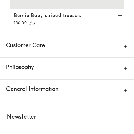
Bernie Baby striped trousers
Panama
Bernie Baby striped trousers
د.ك 150,00
Customer Care
Philosophy
General Information
Newsletter