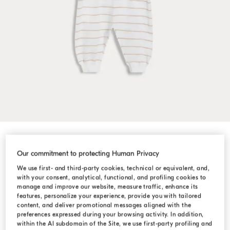
Shop by Look
Our commitment to protecting Human Privacy
We use first- and third-party cookies, technical or equivalent, and,
with your consent, analytical, functional, and profiling cookies to
manage and improve our website, measure traffic, enhance its
features, personalize your experience, provide you with tailored
content, and deliver promotional messages aligned with the
preferences expressed during your browsing activity. In addition,
within the AI subdomain of the Site, we use first-party profiling and