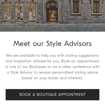
Method of Return
We guarantee 30 days to request a return or exchange, a
service which we are happy to offer free to all of our
customers. For more information, please refer to the
Return
Procedure page
.
Meet our Style Advisors
We are available to help you with styling suggestions
and inspiration tailored for you. Book an appointment
in one of our Boutiques or via a video conference with
a Style Advisor to receive personalized styling advice
based on your tastes and interests.
BOOK A BOUTIQUE APPOINT
MENT