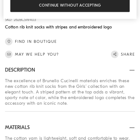
ADD TO CART
CONTINUE WITHOUT ACCEPTING
SKU: 262BCSW403
Cotton rib knit socks with stripes and embroidered logo
FIND IN BOUTIQUE
MAY WE HELP YOU?
SHARE
DESCRIPTION
The excellence of Brunello Cucinelli materials enriches these
new cotton rib knit socks from the Girls’ collection with an
elegant touch. A striped pattern at the top adds a vibrant,
sporty note of color, while the embroidered logo completes the
accessory with an iconic note.
MATERIALS
The cotton yarn is lightweight, soft and comfortable to wear.