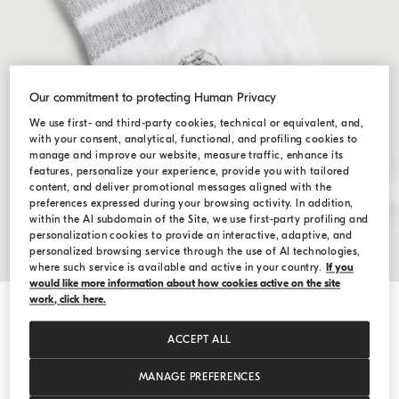
Our commitment to protecting Human Privacy
We use first- and third-party cookies, technical or equivalent, and,
with your consent, analytical, functional, and profiling cookies to
manage and improve our website, measure traffic, enhance its
features, personalize your experience, provide you with tailored
content, and deliver promotional messages aligned with the
preferences expressed during your browsing activity. In addition,
within the AI subdomain of the Site, we use first-party profiling and
personalization cookies to provide an interactive, adaptive, and
personalized browsing service through the use of AI technologies,
where such service is available and active in your country.
If you
would like more information about how cookies active on the site
work, click here.
Hide / Show details
Cotton knit socks with logo
ACCEPT ALL
د.ك 40,00
SIZE
MANAGE PREFERENCES